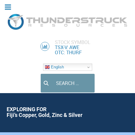
STOCK SYMBOL
TSX-V: AWE
OTC: THURF
English
Search
EXPLORING FOR
Fiji’s Copper, Gold, Zinc & Silver