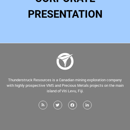
PRESENTATION
Thunderstruck Resources is a Canadian mining exploration company
with highly prospective VMS and Precious Metals projects on the main
island of Viti Levu, Fiji.