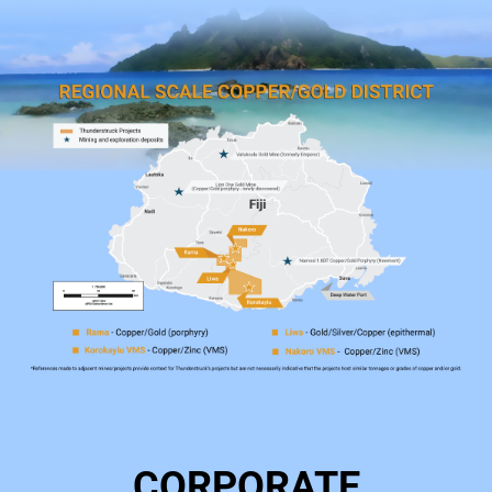
CORPORATE