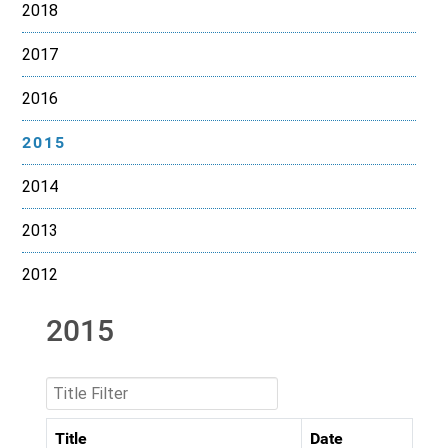
2018
2017
2016
2015
2014
2013
2012
2015
Title Filter
Title
Date