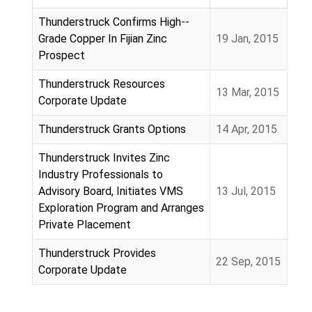
Articles
Thunderstruck Confirms High-­‐
Grade Copper In Fijian Zinc
19 Jan, 2015
Prospect
Thunderstruck Resources
13 Mar, 2015
Corporate Update
Thunderstruck Grants Options
14 Apr, 2015
Thunderstruck Invites Zinc
Industry Professionals to
Advisory Board, Initiates VMS
13 Jul, 2015
Exploration Program and Arranges
Private Placement
Thunderstruck Provides
22 Sep, 2015
Corporate Update