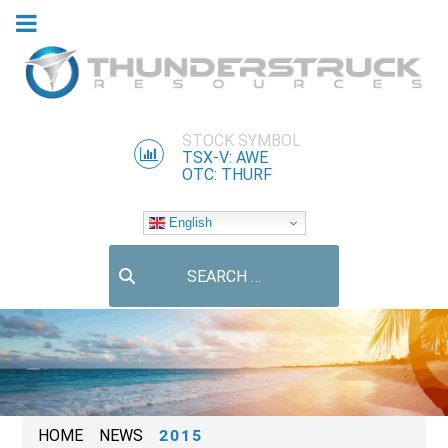
STOCK SYMBOL
TSX-V: AWE
OTC: THURF
English
Search
HOME
NEWS
2015