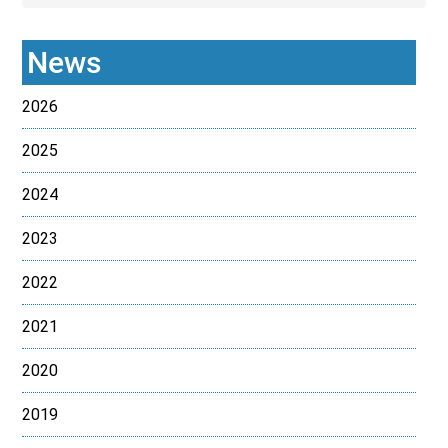
News
2026
2025
2024
2023
2022
2021
2020
2019