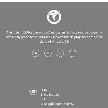
Thunderstruck Resources is a Canadian mining exploration company
with highly prospective VMS and Precious Metals projects on the main
island of Viti Levu, Fiji.
EMAIL
Bryce Bradley
CEO
bryce@thunderstruck.ca