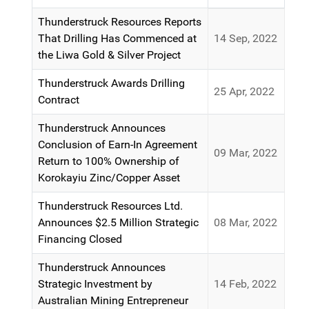
Articles
Thunderstruck Resources Reports
That Drilling Has Commenced at
14 Sep, 2022
the Liwa Gold & Silver Project
Thunderstruck Awards Drilling
25 Apr, 2022
Contract
Thunderstruck Announces
Conclusion of Earn-In Agreement
09 Mar, 2022
Return to 100% Ownership of
Korokayiu Zinc/Copper Asset
Thunderstruck Resources Ltd.
Announces $2.5 Million Strategic
08 Mar, 2022
Financing Closed
Thunderstruck Announces
Strategic Investment by
14 Feb, 2022
Australian Mining Entrepreneur