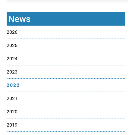
News
2026
2025
2024
2023
2022
2021
2020
2019