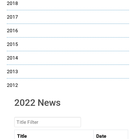
2018
2017
2016
2015
2014
2013
2012
2022 News
Title Filter
Title
Date