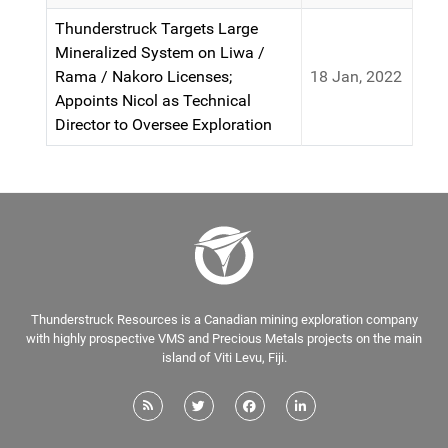
Thunderstruck Targets Large
Mineralized System on Liwa /
Rama / Nakoro Licenses;
18 Jan, 2022
Appoints Nicol as Technical
Director to Oversee Exploration
Thunderstruck Resources is a Canadian mining exploration company
with highly prospective VMS and Precious Metals projects on the main
island of Viti Levu, Fiji.