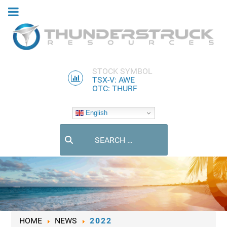
STOCK SYMBOL
TSX-V: AWE
OTC: THURF
English
Search
HOME
NEWS
2022