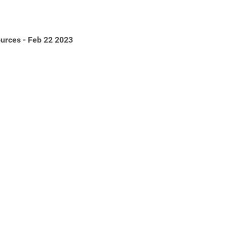
urces - Feb 22 2023