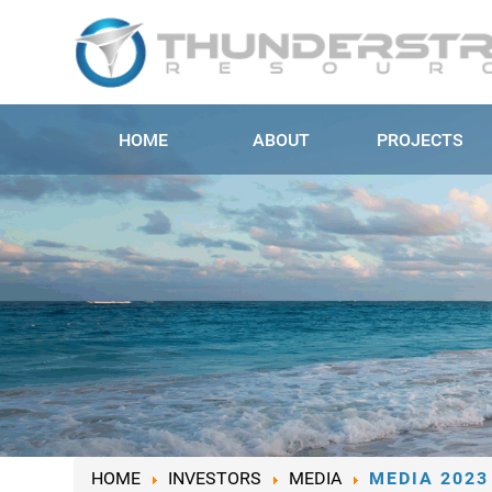
HOME
ABOUT
PROJECTS
HOME
INVESTORS
MEDIA
MEDIA 2023