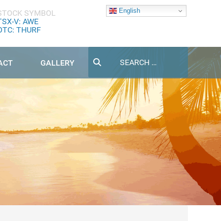
English
STOCK SYMBOL
TSX-V: AWE
OTC: THURF
Search
ACT
GALLERY