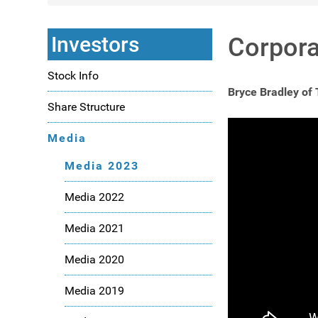
Investors
Corpora
Stock Info
Bryce Bradley of
Share Structure
Media
Media 2023
Media 2022
Media 2021
Media 2020
Media 2019