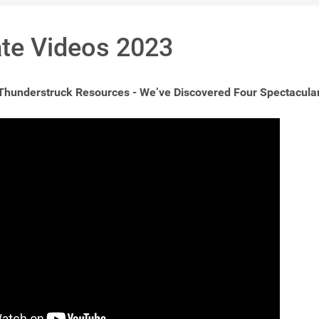
te Videos 2023
 Thunderstruck Resources - We’ve Discovered Four Spectacula