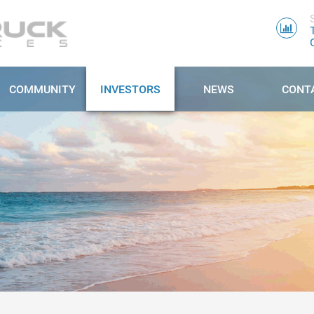
COMMUNITY
INVESTORS
NEWS
CONT