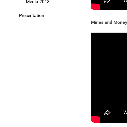
Media 2018
Presentation
Mines and Money 