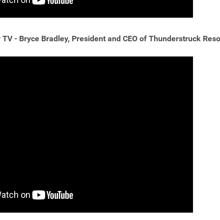
TV - Bryce Bradley, President and CEO of Thunderstruck Reso