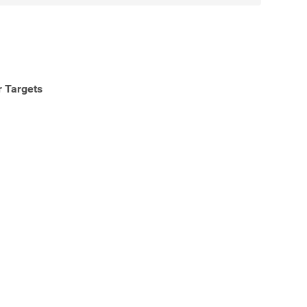
r Targets