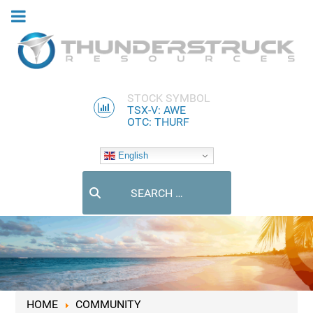
STOCK SYMBOL
TSX-V: AWE
OTC: THURF
English
Search
HOME
COMMUNITY