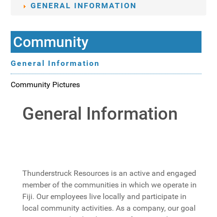
GENERAL INFORMATION
Community
General Information
Community Pictures
General Information
Thunderstruck Resources is an active and engaged
member of the communities in which we operate in
Fiji. Our employees live locally and participate in
local community activities. As a company, our goal