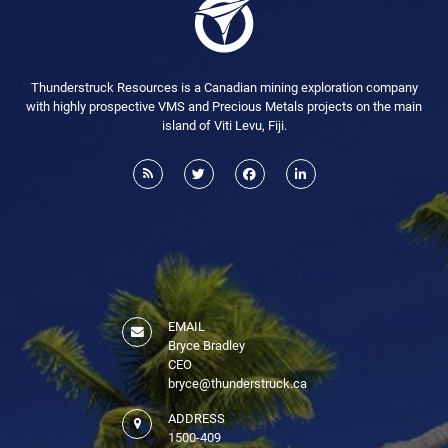
Thunderstruck Resources is a Canadian mining exploration company
with highly prospective VMS and Precious Metals projects on the main
island of Viti Levu, Fiji.
EMAIL
Bryce Bradley
CEO
bryce@thunderstruck.ca
ADDRESS
1500-409