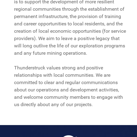
is to support the development of more resilient
regional communities through the establishment of
permanent infrastructure, the provision of training
and career opportunities to local residents, and the
creation of local economic opportunities (for service
providers). We aim to leave a positive legacy that
will long outlive the life of our exploration programs
and any future mining operations.
Thunderstruck values strong and positive
relationships with local communities. We are
committed to clear and regular communications
about our operations and development activities,
and welcome community members to engage with
us directly about any of our projects.