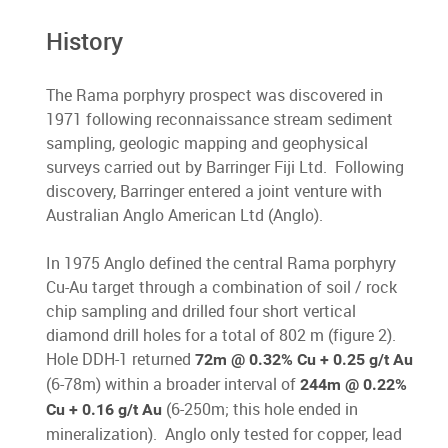
History
The Rama porphyry prospect was discovered in
1971 following reconnaissance stream sediment
sampling, geologic mapping and geophysical
surveys carried out by Barringer Fiji Ltd. Following
discovery, Barringer entered a joint venture with
Australian Anglo American Ltd (Anglo).
In 1975 Anglo defined the central Rama porphyry
Cu-Au target through a combination of soil / rock
chip sampling and drilled four short vertical
diamond drill holes for a total of 802 m (figure 2).
Hole DDH-1 returned
72m @ 0.32% Cu + 0.25 g/t Au
(6-78m) within a broader interval of
244m @ 0.22%
(6-250m; this hole ended in
Cu + 0.16 g/t Au
mineralization). Anglo only tested for copper, lead