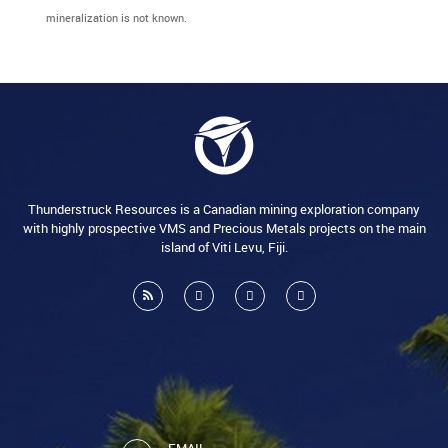
mineralization is not known.
Thunderstruck Resources is a Canadian mining exploration company
with highly prospective VMS and Precious Metals projects on the main
island of Viti Levu, Fiji.
EMAIL