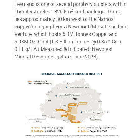
Levu and is one of several porphyry clusters within
2
Thunderstruck’s ~320 km
land package. Rama
lies approximately 30 km west of the Namosi
copper/gold porphyry, a Newmont/Mitsubishi Joint
Venture which hosts 6.3M Tonnes Copper and
6.93M Oz. Gold (1.8 Billion Tonnes @ 0.35% Cu +
0.11 g/t Au Measured & Indicated; Newcrest
Mineral Resource Update, June 2023).