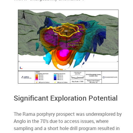
Significant Exploration Potential
The Rama porphyry prospect was underexplored by
Anglo in the 70’s due to access issues, where
sampling and a short hole drill program resulted in