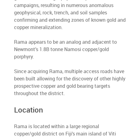
campaigns, resulting in numerous anomalous
geophysical, rock, trench, and soil samples
confirming and extending zones of known gold and
copper mineralization.
Rama appears to be an analog and adjacent to
Newmont’s 1.8B tonne Namosi copper/gold
porphyry.
Since acquiring Rama, multiple access roads have
been built allowing for the discovery of other highly
prospective copper and gold bearing targets
throughout the district.
Location
Rama is located within a large regional
copper/gold district on Fiji’s main island of Viti