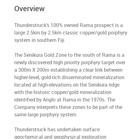
Overview
Thunderstruck’s 100% owned Rama prospect is a
large 2.5km by 2.5km classic copper/gold porphyry
system in southern Fiji.
The Senikura Gold Zone to the south of Rama is a
newly discovered high priority porphyry target over
a 300m X 200m establishing a clear link between
higher-level, gold-rich disseminated mineralization
located at high-elevations on the Senikura ridge
with the historic copper/gold mineralization
identified by Anglo at Rama in the 1970s. The
Company interprets these zones to be part of the
same large porphyry system.
Thunderstruck has undertaken surface
geochemical and geophysical exploration