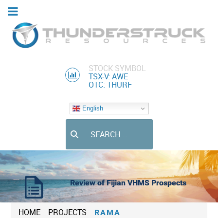
STOCK SYMBOL
TSX-V: AWE
OTC: THURF
English
Search
Review of Fijian VHMS Prospects
HOME
PROJECTS
RAMA