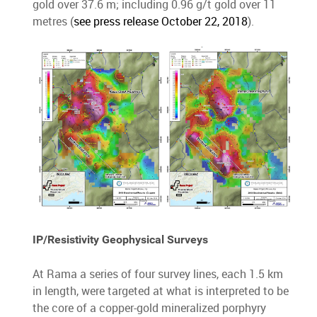
gold over 37.6 m; including 0.96 g/t gold over 11
metres (
see press release October 22, 2018
).
IP/Resistivity Geophysical Surveys
At Rama a series of four survey lines, each 1.5 km
in length, were targeted at what is interpreted to be
the core of a copper-gold mineralized porphyry