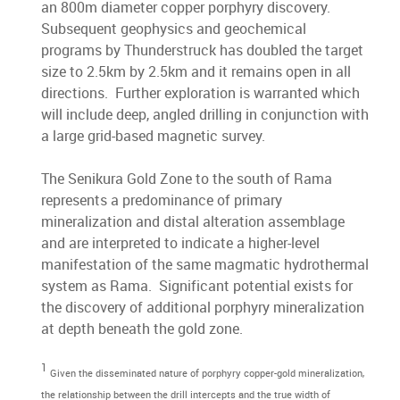
an 800m diameter copper porphyry discovery.
Subsequent geophysics and geochemical
programs by Thunderstruck has doubled the target
size to 2.5km by 2.5km and it remains open in all
directions. Further exploration is warranted which
will include deep, angled drilling in conjunction with
a large grid-based magnetic survey.
The Senikura Gold Zone to the south of Rama
represents a predominance of primary
mineralization and distal alteration assemblage
and are interpreted to indicate a higher-level
manifestation of the same magmatic hydrothermal
system as Rama. Significant potential exists for
the discovery of additional porphyry mineralization
at depth beneath the gold zone.
1
Given the disseminated nature of porphyry copper-gold mineralization,
the relationship between the drill intercepts and the true width of