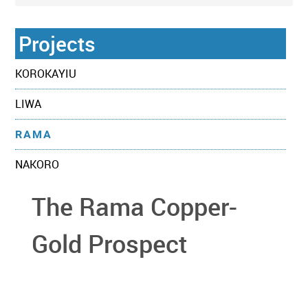
Projects
KOROKAYIU
LIWA
RAMA
NAKORO
The Rama Copper-
Gold Prospect