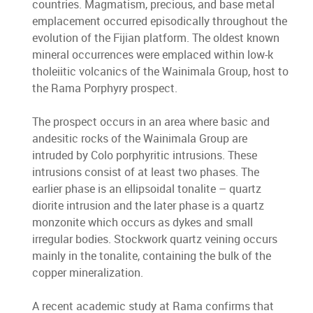
countries. Magmatism, precious, and base metal
emplacement occurred episodically throughout the
evolution of the Fijian platform. The oldest known
mineral occurrences were emplaced within low-k
tholeiitic volcanics of the Wainimala Group, host to
the Rama Porphyry prospect.
The prospect occurs in an area where basic and
andesitic rocks of the Wainimala Group are
intruded by Colo porphyritic intrusions. These
intrusions consist of at least two phases. The
earlier phase is an ellipsoidal tonalite – quartz
diorite intrusion and the later phase is a quartz
monzonite which occurs as dykes and small
irregular bodies. Stockwork quartz veining occurs
mainly in the tonalite, containing the bulk of the
copper mineralization.
A recent academic study at Rama confirms that