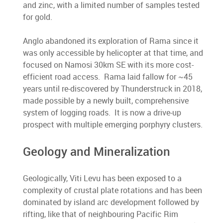
and zinc, with a limited number of samples tested
for gold.
Anglo abandoned its exploration of Rama since it
was only accessible by helicopter at that time, and
focused on Namosi 30km SE with its more cost-
efficient road access. Rama laid fallow for ~45
years until re-discovered by Thunderstruck in 2018,
made possible by a newly built, comprehensive
system of logging roads. It is now a drive-up
prospect with multiple emerging porphyry clusters.
Geology and Mineralization
Geologically, Viti Levu has been exposed to a
complexity of crustal plate rotations and has been
dominated by island arc development followed by
rifting, like that of neighbouring Pacific Rim