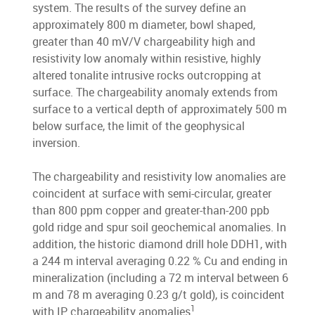
system. The results of the survey define an
approximately 800 m diameter, bowl shaped,
greater than 40 mV/V chargeability high and
resistivity low anomaly within resistive, highly
altered tonalite intrusive rocks outcropping at
surface. The chargeability anomaly extends from
surface to a vertical depth of approximately 500 m
below surface, the limit of the geophysical
inversion.
The chargeability and resistivity low anomalies are
coincident at surface with semi-circular, greater
than 800 ppm copper and greater-than-200 ppb
gold ridge and spur soil geochemical anomalies. In
addition, the historic diamond drill hole DDH1, with
a 244 m interval averaging 0.22 % Cu and ending in
mineralization (including a 72 m interval between 6
m and 78 m averaging 0.23 g/t gold), is coincident
1
with IP chargeability anomalies
.