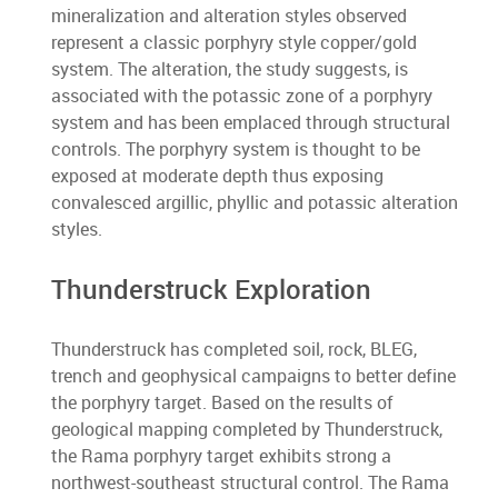
mineralization and alteration styles observed
represent a classic porphyry style copper/gold
system. The alteration, the study suggests, is
associated with the potassic zone of a porphyry
system and has been emplaced through structural
controls. The porphyry system is thought to be
exposed at moderate depth thus exposing
convalesced argillic, phyllic and potassic alteration
styles.
Thunderstruck Exploration
Thunderstruck has completed soil, rock, BLEG,
trench and geophysical campaigns to better define
the porphyry target. Based on the results of
geological mapping completed by Thunderstruck,
the Rama porphyry target exhibits strong a
northwest-southeast structural control. The Rama