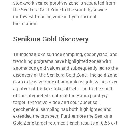
stockwork veined porphyry zone is separated from
the Senikura Gold Zone to the south by a wide
northwest trending zone of hydrothermal
brecciation.
Senikura Gold Discovery
Thunderstruck’s surface sampling, geophysical and
trenching programs have highlighted zones with
anomalous gold values and subsequently led to the
discovery of the Senikura Gold Zone. The gold zone
is an extensive zone of anomalous gold values over
a potential 1.5 km strike, offset 1 km to the south
of the interpreted centre of the Rama porphyry
target. Extensive Ridge-and-spur auger soil
geochemical sampling has both highlighted and
extended the prospect. Furthermore the Senikura
Gold Zone target returned trench results of 0.55 g/t