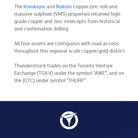
The
Korokayiu
and
Nakoro
copper-zinc volcanic
massive sulphide (VMS) properties returned high-
grade copper and zinc intercepts from historical
and confirmation drilling.
All four assets are contiguous with road access
throughout this regional scale copper/gold district.
Thunderstruck trades on the Toronto Venture
Exchange (TSX-V) under the symbol “AWE”, and on
the (OTC) under symbol "THURF".