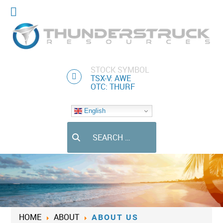
STOCK SYMBOL
TSX-V: AWE
OTC: THURF
English
Search
HOME
ABOUT
ABOUT US