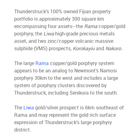
Thunderstruck’s 100% owned Fijian property
portfolio is approximately 300 square km
encompassing four assets–the
Rama
copper/gold
porphyry, the
Liwa
high-grade precious metals
asset, and two zinc/copper volcanic massive
sulphide (VMS) prospects,
Korokayiu
and
Nakoro.
The large
Rama
copper/gold porphyry system
appears to be an analog to Newmont’s Namosi
porphyry 30km to the west and includes a large
system of porphyry clusters discovered by
Thunderstruck, including Senikura to the south.
The
Liwa
gold/silver prospect is 6km southeast of
Rama and may represent the gold rich surface
expression of Thunderstruck’s large porphyry
district.