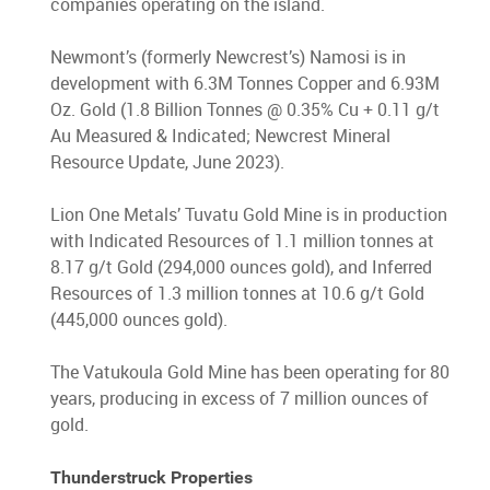
companies operating on the island.
Newmont’s (formerly Newcrest’s) Namosi is in
development with 6.3M Tonnes Copper and 6.93M
Oz. Gold (1.8 Billion Tonnes @ 0.35% Cu + 0.11 g/t
Au Measured & Indicated; Newcrest Mineral
Resource Update, June 2023).
Lion One Metals’ Tuvatu Gold Mine is in production
with Indicated Resources of 1.1 million tonnes at
8.17 g/t Gold (294,000 ounces gold), and Inferred
Resources of 1.3 million tonnes at 10.6 g/t Gold
(445,000 ounces gold).
The Vatukoula Gold Mine has been operating for 80
years, producing in excess of 7 million ounces of
gold.
Thunderstruck Properties