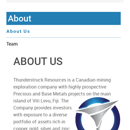
About
About Us
Team
ABOUT US
Thunderstruck Resources is a Canadian mining
exploration company with highly prospective
Precious and Base Metals projects on the main
island of Viti Levu, Fiji. The
Company provides investors
with exposure to a diverse
portfolio of assets rich in
copper, gold, silver and zinc