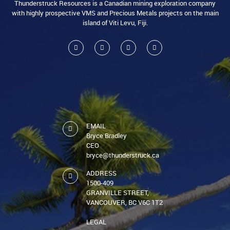
Thunderstruck Resources is a Canadian mining exploration company
with highly prospective VMS and Precious Metals projects on the main
island of Viti Levu, Fiji.
EMAIL
Bryce Bradley
CEO
bryce@thunderstruck.ca
ADDRESS
1500-409
GRANVILLE STREET,
VANCOUVER, BC V6C 1T2
LEGAL