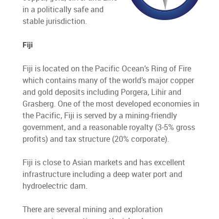
in a politically safe and
stable jurisdiction.
Fiji
Fiji is located on the Pacific Ocean’s Ring of Fire
which contains many of the world’s major copper
and gold deposits including Porgera, Lihir and
Grasberg. One of the most developed economies in
the Pacific, Fiji is served by a mining-friendly
government, and a reasonable royalty (3-5% gross
profits) and tax structure (20% corporate).
Fiji is close to Asian markets and has excellent
infrastructure including a deep water port and
hydroelectric dam.
There are several mining and exploration