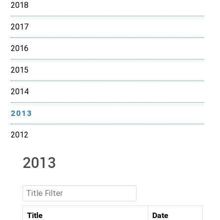
2018
2017
2016
2015
2014
2013
2012
2013
Title Filter
Title
Date