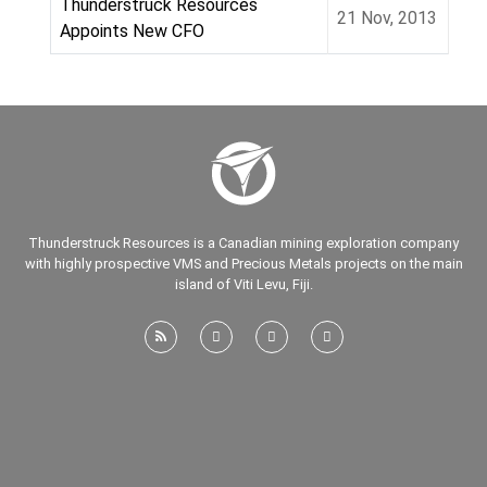
Thunderstruck Resources
21 Nov, 2013
Appoints New CFO
Thunderstruck Resources is a Canadian mining exploration company
with highly prospective VMS and Precious Metals projects on the main
island of Viti Levu, Fiji.