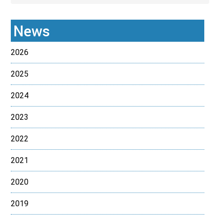
News
2026
2025
2024
2023
2022
2021
2020
2019