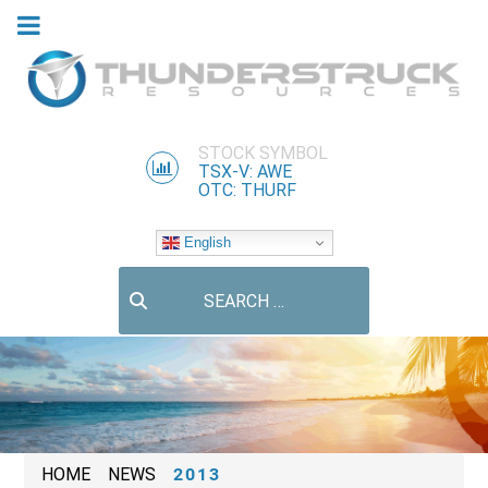
STOCK SYMBOL
TSX-V: AWE
OTC: THURF
English
Search
HOME
NEWS
2013