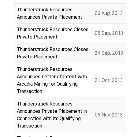
Articles
Thunderstruck Resources
06 Aug, 2013
Announces Private Placement
Thunderstruck Resources Closes
05 Sep, 2013
Private Placement
Thunderstruck Resources Closes
24 Sep, 2013
Private Placement
Thunderstruck Resources
Announces Letter of Intent with
21 Oct, 2013
Arcadia Mining for Qualifying
Transaction
Thunderstruck Resources
Announces Private Placement in
06 Nov, 2013
Connection with its Qualifying
Transaction