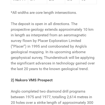
*All widths are core length intersections.
The deposit is open in all directions. The
prospective geology extends approximately 10 km
in length as interpreted from an aeromagnetic
survey flown by Placer Exploration Limited
(“Placer”) in 1995 and corroborated by Anglo’s
geological mapping. In its upcoming airborne
geophysical survey, Thunderstruck will be applying
the significant advances in technology gained over
the last 20 years to the known geological trend.
2) Nakoro VMS Prospect
Anglo completed two diamond drill programs
between 1975 and 1977, totalling 2,614 metres in
20 holes over a strike length of approximately 300