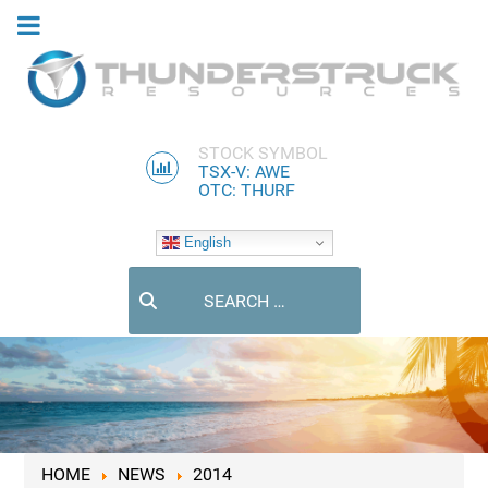
STOCK SYMBOL
TSX-V: AWE
OTC: THURF
English
Search
HOME
NEWS
2014