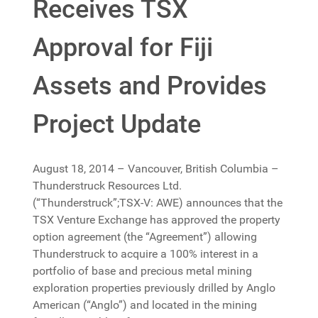
Receives TSX
Approval for Fiji
Assets and Provides
Project Update
August 18, 2014 – Vancouver, British Columbia –
Thunderstruck Resources Ltd.
(“Thunderstruck”;TSX-V: AWE) announces that the
TSX Venture Exchange has approved the property
option agreement (the “Agreement”) allowing
Thunderstruck to acquire a 100% interest in a
portfolio of base and precious metal mining
exploration properties previously drilled by Anglo
American (“Anglo”) and located in the mining