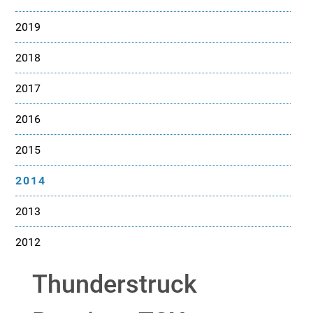
2019
2018
2017
2016
2015
2014
2013
2012
Thunderstruck