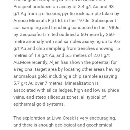
Prospect produced an assay of 8.4 g/t Au and 93
g/t Ag from a siliceous, pyritic rock sample taken by
Amoco Minerals Fiji Ltd. in the 1970s. Subsequent
soil sampling and trenching conducted in the 1980s
by Geopacific Limited outlined a 50-metre by 250-
metre anomaly with soil samples assaying up to 9.6
g/t Au and chip sampling from trenches showing 15
metres of 1.9 g/t Au, and 5.5 metres of 2.01 g/t
Au.More recently, Aljen has shown the potential for
a regional target area by locating other areas having
anomalous gold, including a chip sample assaying
5.7 g/t Au over 7 metres. Mineralization is
associated with silica ledges, high and low sulphide
veins, and steep siliceous zones, all typical of
epithermal gold systems.
The exploration at Liwa Creek is very encouraging,
and there is enough geological and geochemical