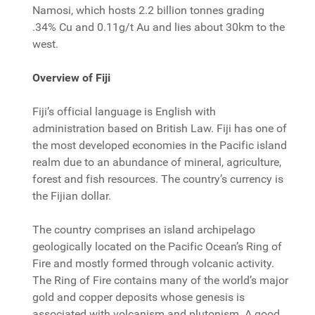
Namosi, which hosts 2.2 billion tonnes grading
.34% Cu and 0.11g/t Au and lies about 30km to the
west.
Overview of Fiji
Fiji’s official language is English with
administration based on British Law. Fiji has one of
the most developed economies in the Pacific island
realm due to an abundance of mineral, agriculture,
forest and fish resources. The country’s currency is
the Fijian dollar.
The country comprises an island archipelago
geologically located on the Pacific Ocean’s Ring of
Fire and mostly formed through volcanic activity.
The Ring of Fire contains many of the world’s major
gold and copper deposits whose genesis is
associated with volcanism and plutonism. A good