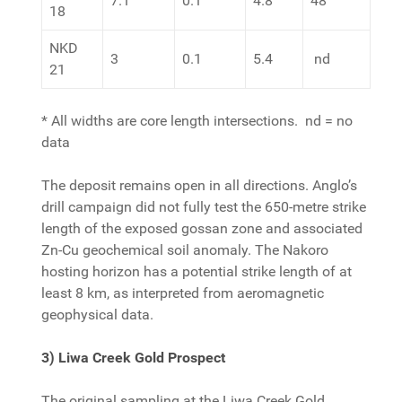
7.1
0.1
4.8
48
18
NKD
3
0.1
5.4
nd
21
* All widths are core length intersections. nd = no
data
The deposit remains open in all directions. Anglo’s
drill campaign did not fully test the 650-metre strike
length of the exposed gossan zone and associated
Zn-Cu geochemical soil anomaly. The Nakoro
hosting horizon has a potential strike length of at
least 8 km, as interpreted from aeromagnetic
geophysical data.
3) Liwa Creek Gold Prospect
The original sampling at the Liwa Creek Gold