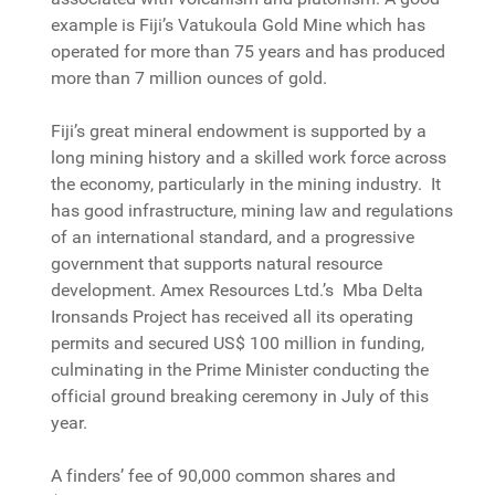
example is Fiji’s Vatukoula Gold Mine which has
operated for more than 75 years and has produced
more than 7 million ounces of gold.
Fiji’s great mineral endowment is supported by a
long mining history and a skilled work force across
the economy, particularly in the mining industry. It
has good infrastructure, mining law and regulations
of an international standard, and a progressive
government that supports natural resource
development. Amex Resources Ltd.’s Mba Delta
Ironsands Project has received all its operating
permits and secured US$ 100 million in funding,
culminating in the Prime Minister conducting the
official ground breaking ceremony in July of this
year.
A finders’ fee of 90,000 common shares and