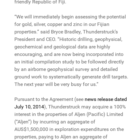
friendly Republic of Fiji.
“We will immediately begin assessing the potential
for gold, silver, copper and zinc in our Fijian
properties.” said Bryce Bradley, Thunderstruck’s
President and CEO. “Historic drilling, geophysical,
geochemical and geological data are highly
encouraging, and are now being incorporated into
an initial compilation study to be followed directly
by an airborne geophysical survey and detailed
ground work to systematically generate drill targets.
The next year will be very busy for us.”
Pursuant to the Agreement (see
news release dated
July 10, 2014
), Thunderstruck may acquire a 100%
interest in the properties of Aljen (Pacific) Limited
(“Aljen”) by incurring an aggregate of
AUS$1,500,000 in exploration expenditures on the
properties, paying to Aljen an aggregate of