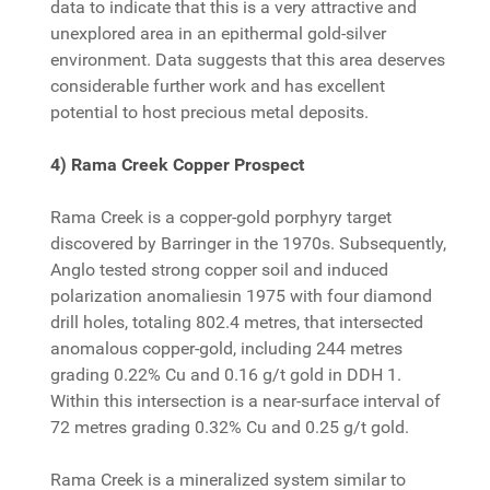
data to indicate that this is a very attractive and
unexplored area in an epithermal gold-silver
environment. Data suggests that this area deserves
considerable further work and has excellent
potential to host precious metal deposits.
4) Rama Creek Copper Prospect
Rama Creek is a copper-gold porphyry target
discovered by Barringer in the 1970s. Subsequently,
Anglo tested strong copper soil and induced
polarization anomaliesin 1975 with four diamond
drill holes, totaling 802.4 metres, that intersected
anomalous copper-gold, including 244 metres
grading 0.22% Cu and 0.16 g/t gold in DDH 1.
Within this intersection is a near-surface interval of
72 metres grading 0.32% Cu and 0.25 g/t gold.
Rama Creek is a mineralized system similar to