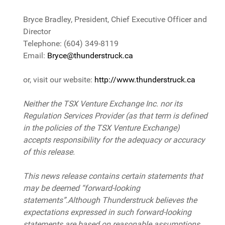
Bryce Bradley, President, Chief Executive Officer and
Director
Telephone: (604) 349-8119
Email:
Bryce@thunderstruck.ca
or, visit our website:
http://www.thunderstruck.ca
Neither the TSX Venture Exchange Inc. nor its
Regulation Services Provider (as that term is defined
in the policies of the TSX Venture Exchange)
accepts responsibility for the adequacy or accuracy
of this release.
This news release contains certain statements that
may be deemed “forward-looking
statements”.Although Thunderstruck believes the
expectations expressed in such forward-looking
statements are based on reasonable assumptions,