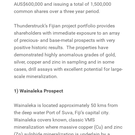
AUS$600,000 and issuing a total of 1,500,000
common shares over a three year period.
Thunderstruck’s Fijian project portfolio provides
shareholders with immediate exposure to an array
of precious- and base-metal prospects with very
positive historic results. The properties have
demonstrated highly anomalous grades of gold,
silver, copper and zinc in sampling and in some
cases, drill assays with excellent potential for large-
scale mineralization.
1) Wainaleka Prospect
Wainaleka is located approximately 50 kms from
the deep water Port of Suva, Fiji’s capital city.
Wainaleka covers known, classic VMS
mineralization where massive copper (Cu) and zinc
(Zn) sulphide mineralization is underlain by a