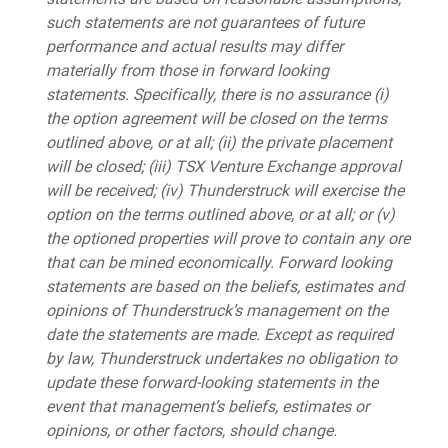
such statements are not guarantees of future
performance and actual results may differ
materially from those in forward looking
statements. Specifically, there is no assurance (i)
the option agreement will be closed on the terms
outlined above, or at all; (ii) the private placement
will be closed; (iii) TSX Venture Exchange approval
will be received; (iv) Thunderstruck will exercise the
option on the terms outlined above, or at all; or (v)
the optioned properties will prove to contain any ore
that can be mined economically. Forward looking
statements are based on the beliefs, estimates and
opinions of Thunderstruck’s management on the
date the statements are made. Except as required
by law, Thunderstruck undertakes no obligation to
update these forward-looking statements in the
event that management’s beliefs, estimates or
opinions, or other factors, should change.