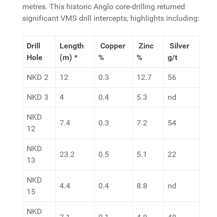
metres. This historic Anglo core-drilling returned
significant VMS drill intercepts, highlights including:
Drill
Length
Copper
Zinc
Silver
Hole
(m) *
%
%
g/t
NKD 2
12
0.3
12.7
56
NKD 3
4
0.4
5.3
nd
NKD
7.4
0.3
7.2
54
12
NKD
23.2
0.5
5.1
22
13
NKD
4.4
0.4
8.8
nd
15
NKD