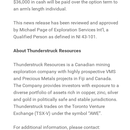
$36,000 in cash will be paid over the option term to
an arm’s length individual.
This news release has been reviewed and approved
by Michael Page of Exploration Services Int’l, a
Qualified Person as defined in NI 43-101.
About Thunderstruck Resources
Thunderstruck Resources is a Canadian mining
exploration company with highly prospective VMS
and Precious Metals projects in Fiji and Canada.
The Company provides investors with exposure to a
diverse portfolio of assets rich in copper, zinc, silver
and gold in politically safe and stable jurisdictions.
Thunderstruck trades on the Toronto Venture
Exchange (TSX-V) under the symbol “AWE”.
For additional information, please contact: