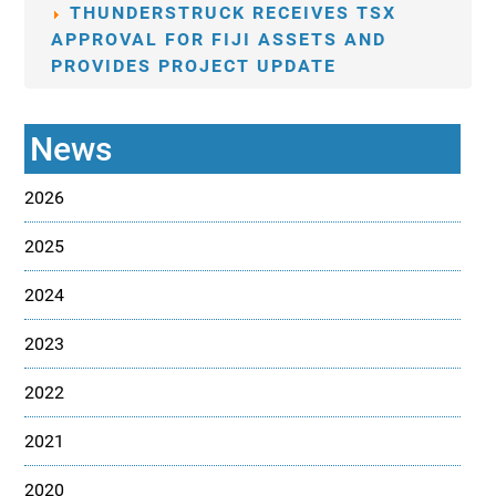
THUNDERSTRUCK RECEIVES TSX
APPROVAL FOR FIJI ASSETS AND
PROVIDES PROJECT UPDATE
News
2026
2025
2024
2023
2022
2021
2020