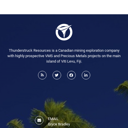
Thunderstruck Resources is a Canadian mining exploration company
with highly prospective VMS and Precious Metals projects on the main
island of Viti Levu, Fiji.
EMAIL
Bryce Bradley