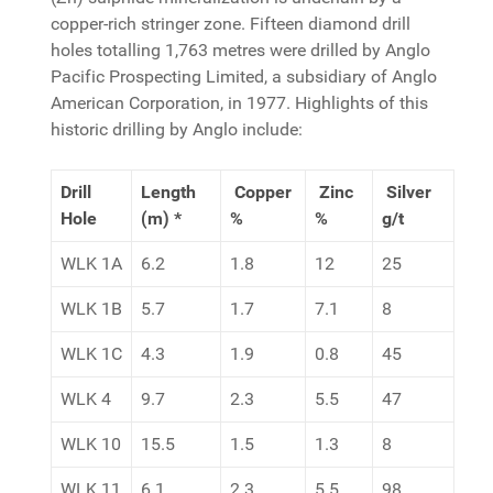
copper-rich stringer zone. Fifteen diamond drill
holes totalling 1,763 metres were drilled by Anglo
Pacific Prospecting Limited, a subsidiary of Anglo
American Corporation, in 1977. Highlights of this
historic drilling by Anglo include:
Drill
Length
Copper
Zinc
Silver
Hole
(m) *
%
%
g/t
WLK 1A
6.2
1.8
12
25
WLK 1B
5.7
1.7
7.1
8
WLK 1C
4.3
1.9
0.8
45
WLK 4
9.7
2.3
5.5
47
WLK 10
15.5
1.5
1.3
8
WLK 11
6.1
2.3
5.5
98