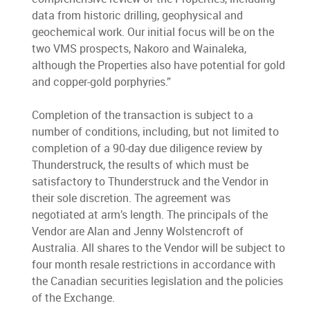
data from historic drilling, geophysical and
geochemical work. Our initial focus will be on the
two VMS prospects, Nakoro and Wainaleka,
although the Properties also have potential for gold
and copper-gold porphyries.”
Completion of the transaction is subject to a
number of conditions, including, but not limited to
completion of a 90-day due diligence review by
Thunderstruck, the results of which must be
satisfactory to Thunderstruck and the Vendor in
their sole discretion. The agreement was
negotiated at arm’s length. The principals of the
Vendor are Alan and Jenny Wolstencroft of
Australia. All shares to the Vendor will be subject to
four month resale restrictions in accordance with
the Canadian securities legislation and the policies
of the Exchange.