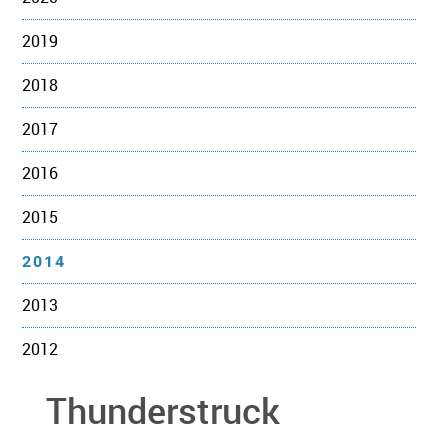
2019
2018
2017
2016
2015
2014
2013
2012
Thunderstruck