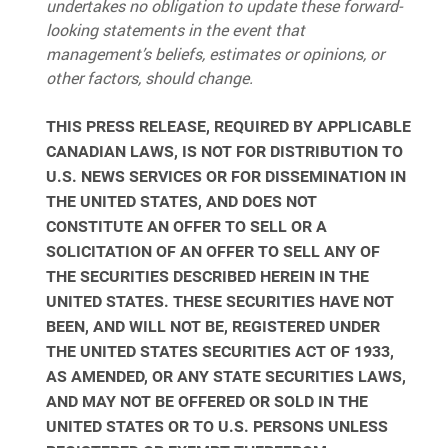
undertakes no obligation to update these forward-
looking statements in the event that
management’s beliefs, estimates or opinions, or
other factors, should change.
THIS PRESS RELEASE, REQUIRED BY APPLICABLE
CANADIAN LAWS, IS NOT FOR DISTRIBUTION TO
U.S. NEWS SERVICES OR FOR DISSEMINATION IN
THE UNITED STATES, AND DOES NOT
CONSTITUTE AN OFFER TO SELL OR A
SOLICITATION OF AN OFFER TO SELL ANY OF
THE SECURITIES DESCRIBED HEREIN IN THE
UNITED STATES. THESE SECURITIES HAVE NOT
BEEN, AND WILL NOT BE, REGISTERED UNDER
THE UNITED STATES SECURITIES ACT OF 1933,
AS AMENDED, OR ANY STATE SECURITIES LAWS,
AND MAY NOT BE OFFERED OR SOLD IN THE
UNITED STATES OR TO U.S. PERSONS UNLESS