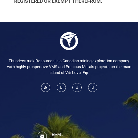
REGISTERED OR EXEMPT THEREFROM.
Thunderstruck Resources is a Canadian mining exploration company
with highly prospective VMS and Precious Metals projects on the main
island of Viti Levu, Fiji.
EMAIL