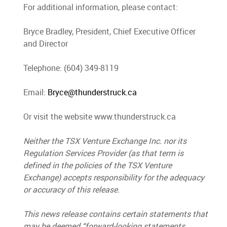
For additional information, please contact:
Bryce Bradley, President, Chief Executive Officer
and Director
Telephone: (604) 349-8119
Email:
Bryce@thunderstruck.ca
Or visit the website www.thunderstruck.ca
Neither the TSX Venture Exchange Inc. nor its
Regulation Services Provider (as that term is
defined in the policies of the TSX Venture
Exchange) accepts responsibility for the adequacy
or accuracy of this release.
This news release contains certain statements that
may be deemed “forward-looking statements.