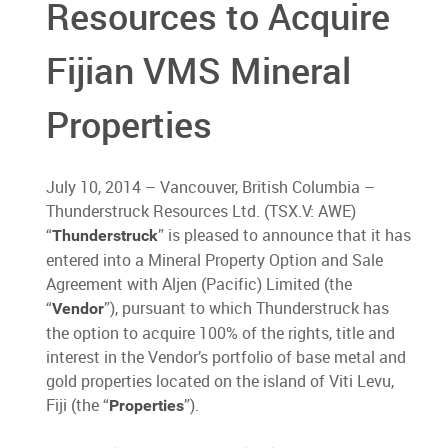
Resources to Acquire
Fijian VMS Mineral
Properties
July 10, 2014 – Vancouver, British Columbia –
Thunderstruck Resources Ltd. (TSX.V: AWE)
“
” is pleased to announce that it has
Thunderstruck
entered into a Mineral Property Option and Sale
Agreement with Aljen (Pacific) Limited (the
“
”), pursuant to which Thunderstruck has
Vendor
the option to acquire 100% of the rights, title and
interest in the Vendor’s portfolio of base metal and
gold properties located on the island of Viti Levu,
Fiji (the “
”).
Properties