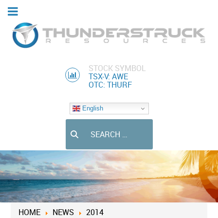
STOCK SYMBOL
TSX-V: AWE
OTC: THURF
English
Search
HOME
NEWS
2014