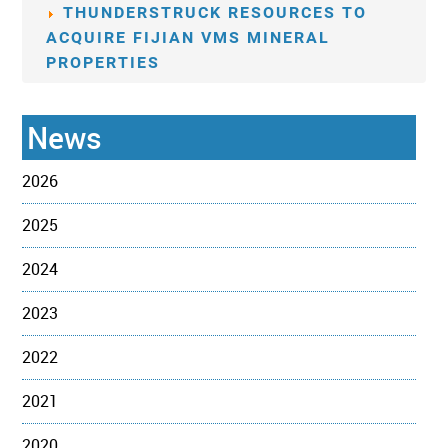
THUNDERSTRUCK RESOURCES TO
ACQUIRE FIJIAN VMS MINERAL
PROPERTIES
News
2026
2025
2024
2023
2022
2021
2020