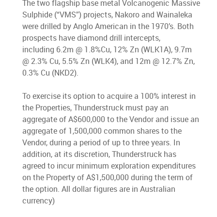
The two flagship base metal Volcanogenic Massive
Sulphide (“VMS”) projects, Nakoro and Wainaleka
were drilled by Anglo American in the 1970’s. Both
prospects have diamond drill intercepts,
including 6.2m @ 1.8%Cu, 12% Zn (WLK1A), 9.7m
@ 2.3% Cu, 5.5% Zn (WLK4), and 12m @ 12.7% Zn,
0.3% Cu (NKD2).
To exercise its option to acquire a 100% interest in
the Properties, Thunderstruck must pay an
aggregate of A$600,000 to the Vendor and issue an
aggregate of 1,500,000 common shares to the
Vendor, during a period of up to three years. In
addition, at its discretion, Thunderstruck has
agreed to incur minimum exploration expenditures
on the Property of A$1,500,000 during the term of
the option. All dollar figures are in Australian
currency)