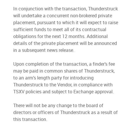
In conjunction with the transaction, Thunderstruck
will undertake a concurrent non-brokered private
placement, pursuant to which it will expect to raise
sufficient funds to meet all of its contractual
obligations for the next 12 months. Additional
details of the private placement will be announced
in a subsequent news release.
Upon completion of the transaction, a finder’s fee
may be paid in common shares of Thunderstruck,
to an arm’s length party for introducing
Thunderstruck to the Vendor, in compliance with
TSXV policies and subject to Exchange approval.
There will not be any change to the board of
directors or officers of Thunderstruck as a result of
this transaction.