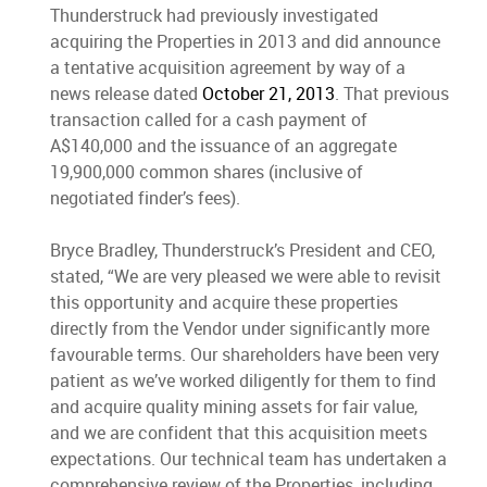
Thunderstruck had previously investigated
acquiring the Properties in 2013 and did announce
a tentative acquisition agreement by way of a
news release dated
October 21, 2013
. That previous
transaction called for a cash payment of
A$140,000 and the issuance of an aggregate
19,900,000 common shares (inclusive of
negotiated finder’s fees).
Bryce Bradley, Thunderstruck’s President and CEO,
stated, “We are very pleased we were able to revisit
this opportunity and acquire these properties
directly from the Vendor under significantly more
favourable terms. Our shareholders have been very
patient as we’ve worked diligently for them to find
and acquire quality mining assets for fair value,
and we are confident that this acquisition meets
expectations. Our technical team has undertaken a
comprehensive review of the Properties, including