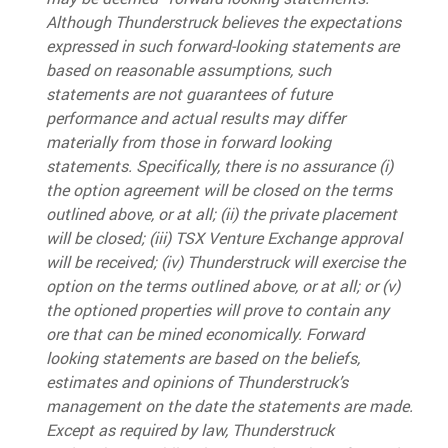
Although Thunderstruck believes the expectations
expressed in such forward-looking statements are
based on reasonable assumptions, such
statements are not guarantees of future
performance and actual results may differ
materially from those in forward looking
statements. Specifically, there is no assurance (i)
the option agreement will be closed on the terms
outlined above, or at all; (ii) the private placement
will be closed; (iii) TSX Venture Exchange approval
will be received; (iv) Thunderstruck will exercise the
option on the terms outlined above, or at all; or (v)
the optioned properties will prove to contain any
ore that can be mined economically. Forward
looking statements are based on the beliefs,
estimates and opinions of Thunderstruck’s
management on the date the statements are made.
Except as required by law, Thunderstruck