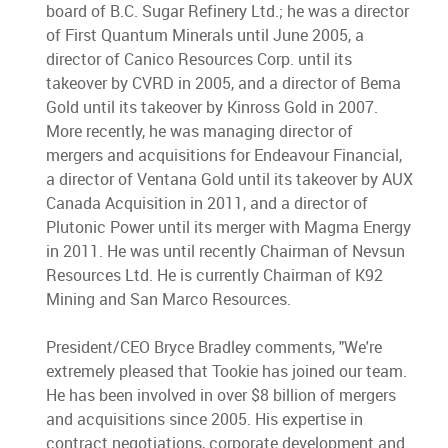
board of B.C. Sugar Refinery Ltd.; he was a director
of First Quantum Minerals until June 2005, a
director of Canico Resources Corp. until its
takeover by CVRD in 2005, and a director of Bema
Gold until its takeover by Kinross Gold in 2007.
More recently, he was managing director of
mergers and acquisitions for Endeavour Financial,
a director of Ventana Gold until its takeover by AUX
Canada Acquisition in 2011, and a director of
Plutonic Power until its merger with Magma Energy
in 2011. He was until recently Chairman of Nevsun
Resources Ltd. He is currently Chairman of K92
Mining and San Marco Resources.
President/CEO Bryce Bradley comments, "We're
extremely pleased that Tookie has joined our team.
He has been involved in over $8 billion of mergers
and acquisitions since 2005. His expertise in
contract negotiations, corporate development and