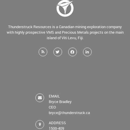
Thunderstruck Resources is a Canadian mining exploration company
with highly prospective VMS and Precious Metals projects on the main
island of Viti Levu, Fiji.
EMAIL
Bryce Bradley
CEO
bryce@thunderstruck.ca
ADDRESS
1500-409