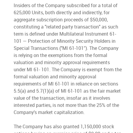
Insiders of the Company subscribed for a total of
625,000 Units, both directly and indirectly, for
aggregate subscription proceeds of $50,000,
constituting a "related party transaction" as such
term is defined under Multilateral Instrument 61-
101 — Protection of Minority Security Holders in
Special Transactions ("MI 61-101″). The Company
is relying on the exemptions from the formal
valuation and minority approval requirements
under MI 61- 101. The Company is exempt from the
formal valuation and minority approval
requirements of MI 61-101 in reliance on sections
5.5(a) and 5.7(1)(a) of MI 61-101 as the fair market
value of the transaction, insofar as it involves
interested parties, is not more than the 25% of the
Company's market capitalization.
The Company has also granted 1,150,000 stock