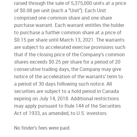
raised through the sale of 5,375,000 units at a price
of $0.08 per unit (each a "Unit"). Each Unit
comprised one common share and one share
purchase warrant. Each warrant entitles the holder
to purchase a further common share at a price of
$0.15 per share until March 13, 2021. The warrants
are subject to accelerated exercise provisions such
that if the closing price of the Company's common
shares exceeds $0.25 per share for a period of 20
consecutive trading days, the Company may give
notice of the acceleration of the warrants' term to
a period of 30 days following such notice. All
securities are subject to a hold period in Canada
expiring on July 14, 2018. Additional restrictions
may apply pursuant to Rule 144 of the Securities
Act of 1933, as amended, to U.S. investors.
No finder's fees were paid.