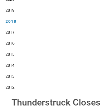
2019
2018
2017
2016
2015
2014
2013
2012
Thunderstruck Closes