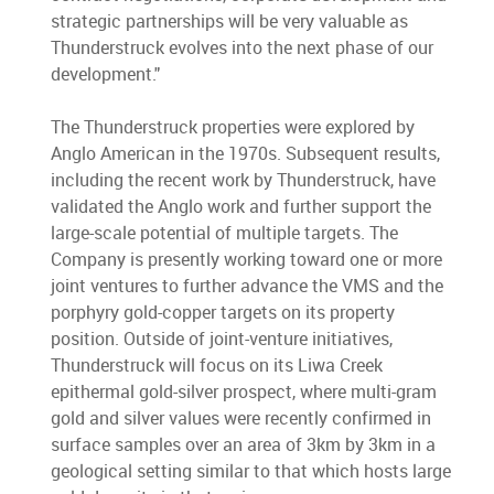
strategic partnerships will be very valuable as
Thunderstruck evolves into the next phase of our
development."
The Thunderstruck properties were explored by
Anglo American in the 1970s. Subsequent results,
including the recent work by Thunderstruck, have
validated the Anglo work and further support the
large-scale potential of multiple targets. The
Company is presently working toward one or more
joint ventures to further advance the VMS and the
porphyry gold-copper targets on its property
position. Outside of joint-venture initiatives,
Thunderstruck will focus on its Liwa Creek
epithermal gold-silver prospect, where multi-gram
gold and silver values were recently confirmed in
surface samples over an area of 3km by 3km in a
geological setting similar to that which hosts large