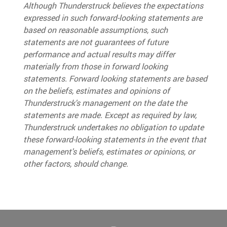
Although Thunderstruck believes the expectations
expressed in such forward-looking statements are
based on reasonable assumptions, such
statements are not guarantees of future
performance and actual results may differ
materially from those in forward looki
ng
statements
.
Forward looking statements are based
on the beliefs, estimates and opinions of
Thunderstruck's management on the date the
statements are made. Except as required by law,
Thunderstruck undertakes no obligation to update
these forward-looking statements in the event that
management's beliefs, estimates or opinions, or
other factors, should change.