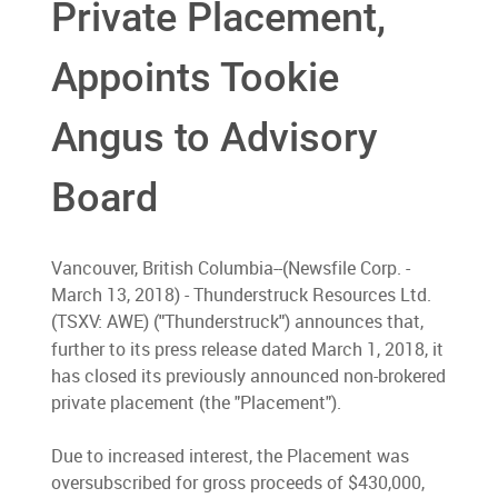
Private Placement,
Appoints Tookie
Angus to Advisory
Board
Vancouver, British Columbia--(Newsfile Corp. -
March 13, 2018) - Thunderstruck Resources Ltd.
(TSXV: AWE) (
Thunderstruck
) announces that,
"
"
further to its press release dated March 1, 2018, it
has closed its previously announced non-brokered
private placement (the "Placement").
Due to increased interest, the Placement was
oversubscribed for gross proceeds of $430,000,