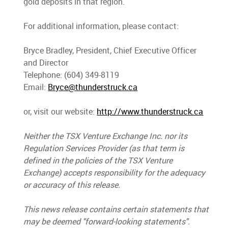
gold deposits in that region.
For additional information, please contact:
Bryce Bradley, President, Chief Executive Officer
and Director
Telephone: (604) 349-8119
Email:
Bryce@thunderstruck.ca
or, visit our website:
http://www.thunderstruck.ca
Neither the TSX Venture Exchange Inc. nor its
Regulation Services Provider (as that term is
defined in the policies of the TSX Venture
Exchange) accepts responsibility for the adequacy
or accuracy of this release.
This news release contains certain statements that
may be deemed "forward-looking statements
"
.