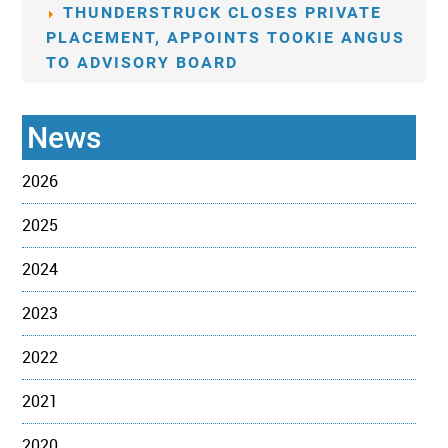
THUNDERSTRUCK CLOSES PRIVATE
PLACEMENT, APPOINTS TOOKIE ANGUS
TO ADVISORY BOARD
News
2026
2025
2024
2023
2022
2021
2020