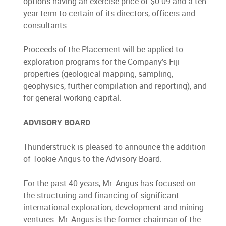
options having an exercise price of $0.09 and a ten-
year term to certain of its directors, officers and
consultants.
Proceeds of the Placement will be applied to
exploration programs for the Company's Fiji
properties (geological mapping, sampling,
geophysics, further compilation and reporting), and
for general working capital.
ADVISORY BOARD
Thunderstruck is pleased to announce the addition
of Tookie Angus to the Advisory Board.
For the past 40 years, Mr. Angus has focused on
the structuring and financing of significant
international exploration, development and mining
ventures. Mr. Angus is the former chairman of the