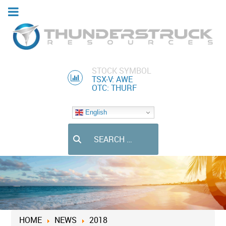
STOCK SYMBOL
TSX-V: AWE
OTC: THURF
English
Search
HOME
NEWS
2018