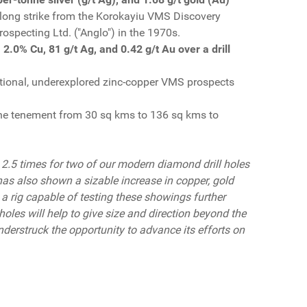
along strike from the Korokayiu VMS Discovery
Prospecting Ltd. ("Anglo") in the 1970s.
 2.0% Cu, 81 g/t Ag, and 0.42 g/t Au over a drill
ditional, underexplored zinc-copper VMS prospects
the tenement from 30 sq kms to 136 sq kms to
 2.5 times for two of our modern diamond drill holes
m has also shown a sizable increase in copper, gold
g a rig capable of testing these showings further
holes will help to give size and direction beyond the
nderstruck the opportunity to advance its efforts on