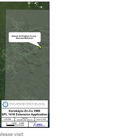
ease visit: