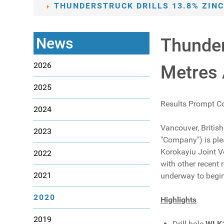
THUNDERSTRUCK DRILLS 13.8% ZINC
News
Thunder
2026
Metres 
2025
Results Prompt C
2024
Vancouver, Britis
2023
"Company") is plea
Korokayiu Joint Ve
2022
with other recent 
2021
underway to begin
2020
Highlights
2019
Drill hole
WLK