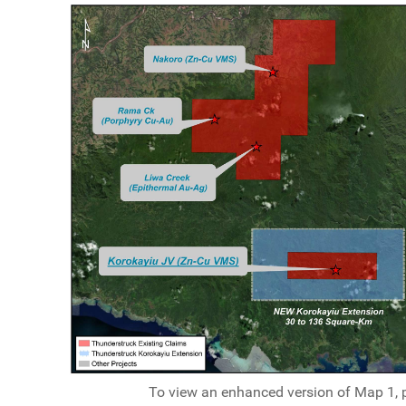
To view an enhanced version of Map 1, pl