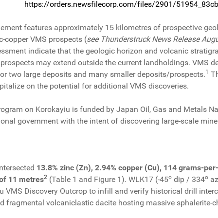
https://orders.newsfilecorp.com/files/2901/51954_83
ment features approximately 15 kilometres of prospective geolog
c-copper VMS prospects (
see Thunderstruck News Release Augu
ssment indicate that the geologic horizon and volcanic stratig
ty prospects may extend outside the current landholdings. VMS d
1
e or two large deposits and many smaller deposits/prospects.
Th
pitalize on the potential for additional VMS discoveries.
program on Korokayiu is funded by Japan Oil, Gas and Metals 
onal government with the intent of discovering large-scale miner
intersected
13.8% zinc (Zn), 2.94% copper (Cu), 114 grams-per-t
2
o
o
l of 11 metres
(Table 1 and Figure 1). WLK17 (-45
dip / 334
az
 VMS Discovery Outcrop to infill and verify historical drill inte
ed fragmental volcaniclastic dacite hosting massive sphalerite-ch