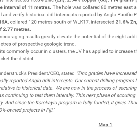
ore interval of 11 metres.
The hole was collared 80 metres east 
ll and verify historical drill intercepts reported by Anglo Pacific 
16A,
collared 120 metres south of WLK17, intersected
21.6% Zn,
of 2.77 metres.
ncouraging results greatly elevate the potential of the eight ad
etres of prospective geologic trend.
s commonly occur in clusters, the JV has applied to increase 
ket the district.
understruck's President/CEO, stated
"Zinc grades have increased
cally reported Anglo drill intercepts. Our current drilling progra
relative to historical data. We are now in the process of securin
s continuing to test them laterally. This next phase of scouting 
ry. And since the Korokayiu program is fully funded, it gives Thu
0%-owned projects in Fiji."
Map 1