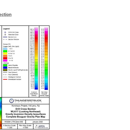
ection