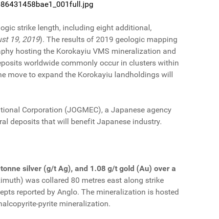
cb86431458bae1_001full.jpg
ic strike length, including eight additional,
st 19, 2019
). The results of 2019 geologic mapping
raphy hosting the Korokayiu VMS mineralization and
eposits worldwide commonly occur in clusters within
e move to expand the Korokayiu landholdings will
National Corporation (JOGMEC), a Japanese agency
al deposits that will benefit Japanese industry.
onne silver (g/t Ag), and 1.08 g/t gold (Au) over a
imuth) was collared 80 metres east along strike
rcepts reported by Anglo. The mineralization is hosted
alcopyrite-pyrite mineralization.