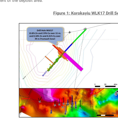
tent of the deposit area.
Figure 1: Korokayiu WLK17 Drill S