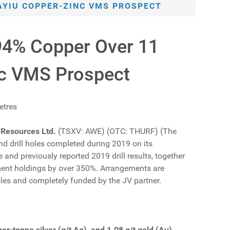
KAYIU COPPER-ZINC VMS PROSPECT
.94% Copper Over 11
nc VMS Prospect
etres
 Resources Ltd.
(TSXV: AWE) (OTC: THURF) (The
nd drill holes completed during 2019 on its
and previously reported 2019 drill results, together
nement holdings by over 350%. Arrangements are
oles and completely funded by the JV partner.
r-tonne silver (g/t Ag), and 1.08 g/t gold (Au)