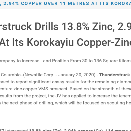
, 2.94% COPPER OVER 11 METRES AT ITS KORO
struck Drills 13.8% Zinc, 2
At Its Korokayiu Copper-Zi
ompany to Increase Land Position From 30 to 136 Square Kilom
h Columbia--(Newsfile Corp. - January 30, 2020) -
Thunderstruck
sed to report significant assay results for the remaining diamo
nture zinc-copper VMS prospect. Based on the strength of these 
results from the project, the JV has applied to increase the te
 the next phase of drilling, which will be focused on scouting h
17
intersected
13.8% zinc (Zn), 2.94% copper (Cu), 114 grams-pe