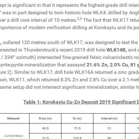
 is significant in that it represents the highest-grade drill inter
was in part designed to twin historic hole WLK4, drilled by Ang
2
,
3
r a drill core interval of 10 metres.
The fact that WLK17 retur
portance of modern verification drilling at Korokayiu and its pot
,
collared 120 metres south of WLK17, was designed to test the
ersected in Thunderstruck's recent 2019 drill hole
WLK14B,
and 
o
 / 334
azimuth)
intersected fine-grained felsic volcaniclastic 
yrite-pyrite mineralization that assayed
21.6% Zn, 2.0% Cu, 81 g/
ure 2). Similar to WLK17, drill hole WLK16A returned a zinc grade 2
win, WLK11, which returned 8.3% Zn and 2.8% Cu over a 2.1-metre 
same setup did not intersect significant mineralization, similar t
Table 1: Korokayiu Cu-Zn Deposit 2019 Significant D
Released
From (m)
To (m)
Interval (m)
Z
60.5
71.5
11
1
Current News
71.5
110.5
39