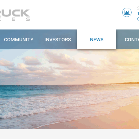
COMMUNITY
INVESTORS
NEWS
CONT