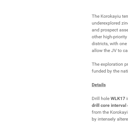
The Korokayiu tene
underexplored zin
and prospect asse
other high-priori
districts, with on
allow the JV to ca
The exploration 
funded by the nati
Details
Drill hole
WLK17
drill core interva
from the Korokayiu
by intensely alter