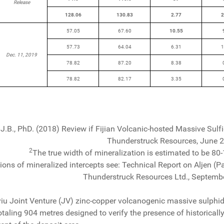
Release
128.06
130.83
2.77
2
57.05
67.60
10.55
57.73
64.04
6.31
1
Dec. 11, 2019
78.82
87.20
8.38
78.82
82.17
3.35
J.B., PhD. (2018) Review if Fijian Volcanic-hosted Massive Sulf
Thunderstruck Resources, June 
2
The true width of mineralization is estimated to be 80-1
tions of mineralized intercepts see: Technical Report on Aljen (Pac
Thunderstruck Resources Ltd., Septemb
u Joint Venture (JV) zinc-copper volcanogenic massive sulphi
totaling 904 metres designed to verify the presence of historica