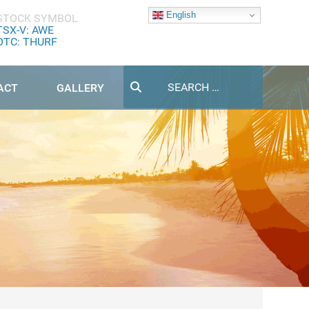
English
STOCK SYMBOL
TSX-V: AWE
OTC: THURF
Search
ACT
GALLERY