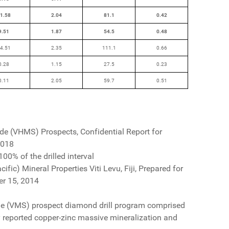
1.58
2.04
81.1
0.42
9.51
1.87
54.5
0.48
4.51
2.35
111.1
0.66
0.28
1.15
27.5
0.23
0.11
2.05
59.7
0.51
ide (VHMS) Prospects, Confidential Report for
2018
00% of the drilled interval
ific) Mineral Properties Viti Levu, Fiji, Prepared for
er 15, 2014
de (VMS) prospect diamond drill program comprised
lly reported copper-zinc massive mineralization and