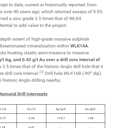
cept to date, current or historically reported, from
lo over 40 years ago, which returned assays of 5.5%
ned a zinc grade 2.5 times that of WLK4
ential to add value to the project.
 depth extent of high-grade massive sulphide
disseminated mineralization within
WLK14A
.
rocks hosting clastic semi-massive to massive
t Ag, and 0.42 g/t Au over a drill core interval of
.5 times that of the historic Anglo drill hole that it
2
,
3
o
drill core interval.
Drill hole WLK16B (-90
dip)
o historic Anglo drilling nearby
.
iamond Drill Intercepts
n (%)
Cu (%)
Ag (g/t)
Au (g/t)
3.77
2.94
113.7
1.08
0.18
0.41
-
-