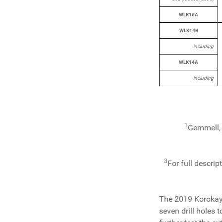
WLK16A
WLK14B
including
WLK14A
including
1
Gemmell, 
3
For full descrip
The 2019 Korokayi
seven drill holes 