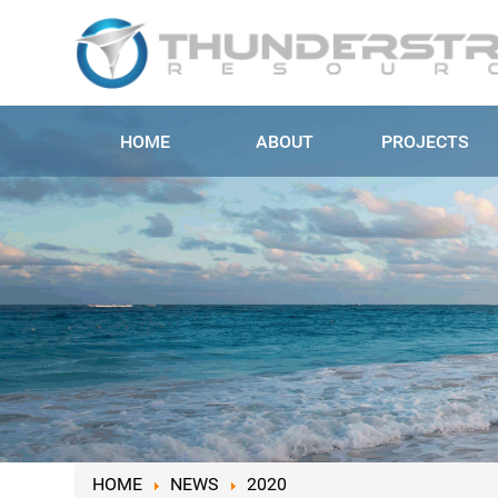
HOME
ABOUT
PROJECTS
HOME
NEWS
2020