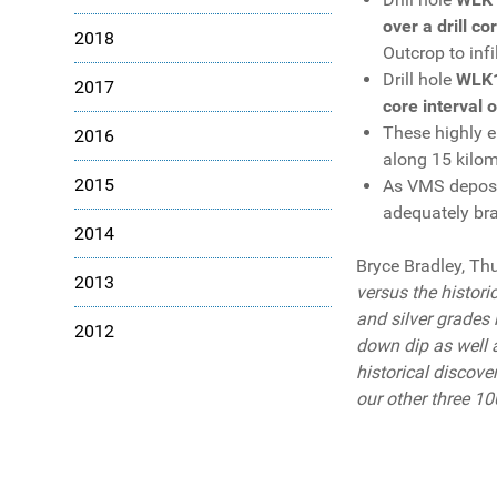
over a drill c
2018
Outcrop to infi
Drill hole
WLK
2017
core interval 
These highly e
2016
along 15 kilom
2015
As VMS deposit
adequately brac
2014
Bryce Bradley, Th
2013
versus the histori
and silver grades 
2012
down dip as well a
historical discove
our other three 10