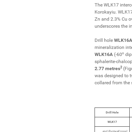
The WLK17 intercept
Korokayiu. WLK17 
Zn and 2.3% Cu ove
underscores the im
Drill hole
WLK16A
mineralization int
o
WLK16A
(-60
dip
sphalerite-chalcop
2
2.77 metres
(Fig
was designed to t
collared from the 
Drill Hole
WLK17
and (footwall zone)