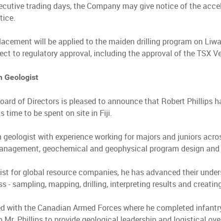
ecutive trading days, the Company may give notice of the accele
tice.
lacement will be applied to the maiden drilling program on Liw
ect to regulatory approval, including the approval of the TSX 
n Geologist
oard of Directors is pleased to announce that Robert Phillips h
s time to be spent on site in Fiji.
n geologist with experience working for majors and juniors acros
management, geochemical and geophysical program design and i
ist for global resource companies, he has advanced their under
ss - sampling, mapping, drilling, interpreting results and creat
ed with the Canadian Armed Forces where he completed infantry
 Mr. Phillips to provide geological leadership and logistical ov