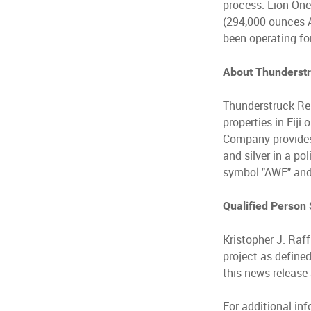
process. Lion One
(294,000 ounces A
been operating fo
About Thunderst
Thunderstruck Re
properties in Fij
Company provides i
and silver in a po
symbol "AWE" and
Qualified Person
Kristopher J. Raff
project as define
this news release 
For additional in