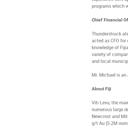
programs which wi
Chief Financial Of
Thunderstruck als
acted as CFO for 
knowledge of Fiji
variety of compan
and local municipa
Mr. Michael is an
About Fiji
Viti Levu, the main
numerous large de
Newcrest and Mits
g/t Au (5.2M oun