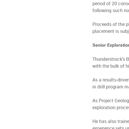
period of 20 cons
following such no
Proceeds of the p
placement is subj
Senior Exploratio
Thunderstruck's B
with the bulk of hi
As a results-drive
in drill program 
As Project Geolog
exploration proce
He has also train
experience sets up