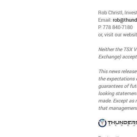
Rob Christl, Inves
Email:
rob@thund
P: 778 840-7180
or, visit our websi
Neither the TSX Ve
Exchange) accepts
This news release
the expectations 
guarantees of fut
looking statement
made. Except as r
that management's