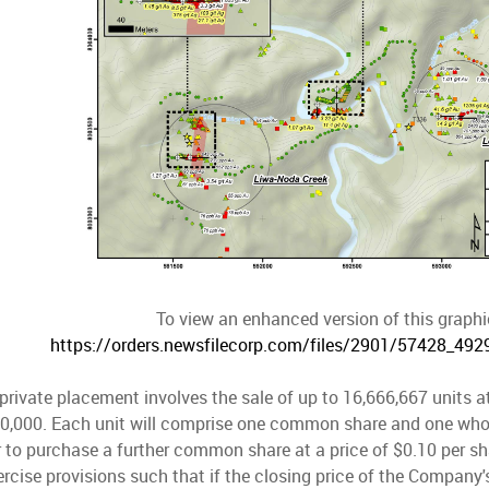
To view an enhanced version of this graphic
https://orders.newsfilecorp.com/files/2901/57428_49
rivate placement involves the sale of up to 16,666,667 units at
00,000. Each unit will comprise one common share and one who
r to purchase a further common share at a price of $0.10 per sha
ercise provisions such that if the closing price of the Compan