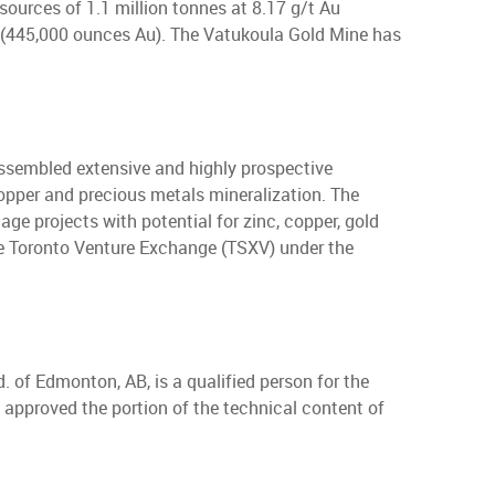
sources of 1.1 million tonnes at 8.17 g/t Au
u (445,000 ounces Au). The Vatukoula Gold Mine has
ssembled extensive and highly prospective
copper and precious metals mineralization. The
ge projects with potential for zinc, copper, gold
 the Toronto Venture Exchange (TSXV) under the
. of Edmonton, AB, is a qualified person for the
 approved the portion of the technical content of