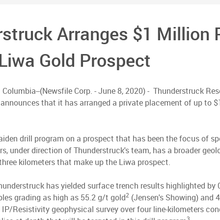
struck Arranges $1 Million 
s Liwa Gold Prospect
h Columbia--(Newsfile Corp. - June 8, 2020) - Thunderstruck R
announces that it has arranged a private placement of up to $1
maiden drill program on a prospect that has been the focus of s
ars, under direction of Thunderstruck's team, has a broader geo
three kilometers that make up the Liwa prospect.
understruck has yielded surface trench results highlighted by 
2
les grading as high as 55.2 g/t gold
(Jensen's Showing) and 42
 IP/Resistivity geophysical survey over four line-kilometers co
3