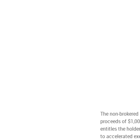
The non-brokered p
proceeds of $1,0
entitles the holde
to accelerated ex