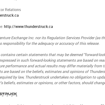
tor Relations
erstruck.ca
te:
http://www.thunderstruck.ca
nture Exchange Inc. nor its Regulation Services Provider (as tha
 responsibility for the adequacy or accuracy of this release.
 contains certain statements that may be deemed "forward-loo
expressed in such forward-looking statements are based on re
ure performance and actual results may differ materially from 
s are based on the beliefs, estimates and opinions of Thunder
equired by law, Thunderstruck undertakes no obligation to upda
 beliefs, estimates or opinions, or other factors, should chang