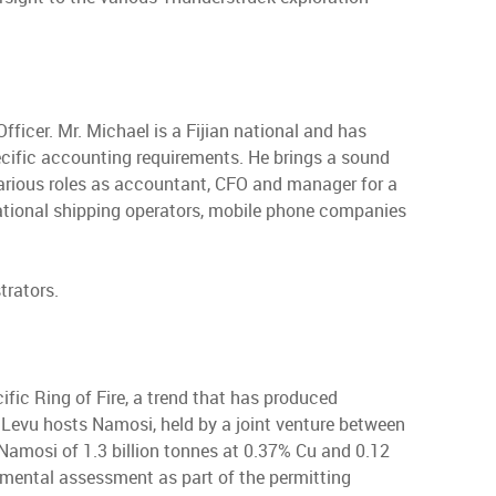
ficer. Mr. Michael is a Fijian national and has
pecific accounting requirements. He brings a sound
various roles as accountant, CFO and manager for a
rnational shipping operators, mobile phone companies
trators.
acific Ring of Fire, a trend that has produced
i Levu hosts Namosi, held by a joint venture between
amosi of 1.3 billion tonnes at 0.37% Cu and 0.12
mental assessment as part of the permitting