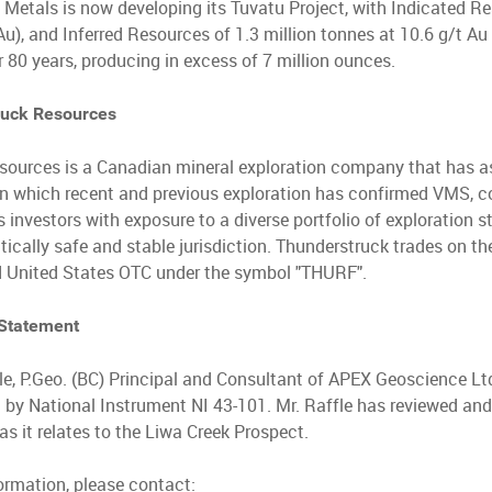
 Metals is now developing its Tuvatu Project, with Indicated Re
u), and Inferred Resources of 1.3 million tonnes at 10.6 g/t A
r 80 years, producing in excess of 7 million ounces.
ruck Resources
sources is a Canadian mineral exploration company that has a
i on which recent and previous exploration has confirmed VMS, 
nvestors with exposure to a diverse portfolio of exploration sta
litically safe and stable jurisdiction. Thunderstruck trades on
 United States OTC under the symbol "THURF".
 Statement
le, P.Geo. (BC) Principal and Consultant of APEX Geoscience Ltd
d by National Instrument NI 43-101. Mr. Raffle has reviewed and
as it relates to the Liwa Creek Prospect.
formation, please contact: