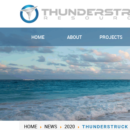
HOME
ABOUT
PROJECTS
HOME
NEWS
2020
THUNDERSTRUCK 