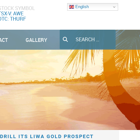
English
STOCK SYMBOL
TSX-V: AWE
OTC: THURF
Search
ACT
GALLERY
DRILL ITS LIWA GOLD PROSPECT