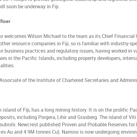
ll soon be underway in Fiji.
ficer
o welcomes Wilson Michael to the team as its Chief Financial Of
other resource companies in Fiji, so is familiar with industry-s
an business practices and regulatory issues, having worked in 
ies in the Pacific Islands, including property developers, inte
lities.
 Associate of the Institute of Chartered Secretaries and Adminis
 island of Fiji, has a long mining history. It is on the prolific P
posits, including Porgera, Lihir and Grasberg. The island of Vit
ubishi. Newcrest published Proven and Probable Reserves for N
ces Au and 4.9M tonnes Cu). Namosi is now undergoing environ