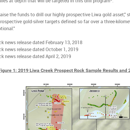
es at depth that will be targeted in this drill program
.
raise the funds to drill our highly prospective Liwa gold asset,"
prospective gold-silver targets defined so far over a three-kilome
tional."
k news release dated February 13, 2018
ck news release dated October 1, 2019
k news release dated April 2, 2019
Figure 1: 2019 Liwa Creek Prospect Rock Sample Results and 