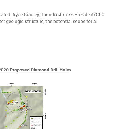
 stated Bryce Bradley, Thunderstruck's President/CEO.
ter geologic structure, the potential scope for a
2020 Proposed Diamond Drill Holes