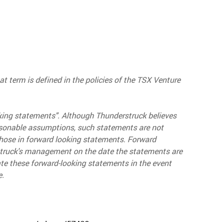
t term is defined in the policies of the TSX Venture
king statements". Although Thunderstruck believes
asonable assumptions, such statements are not
those in forward looking statements. Forward
struck's management on the date the statements are
te these forward-looking statements in the event
e.