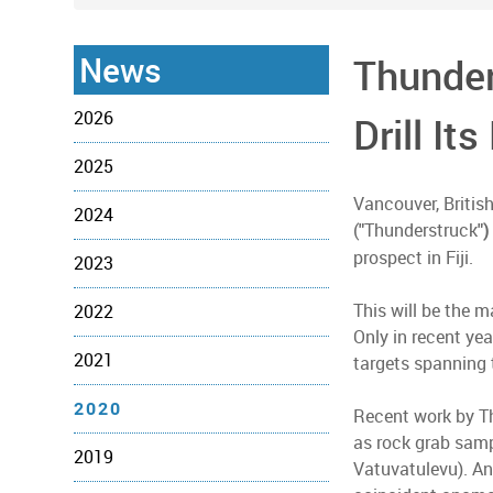
News
Thunder
2026
Drill It
2025
Vancouver, Britis
2024
(
Thunderstruck
"
")
prospect in Fiji.
2023
This will be the 
2022
Only in recent ye
2021
targets spanning 
2020
Recent work by Th
as rock grab samp
2019
Vatuvatulevu). An