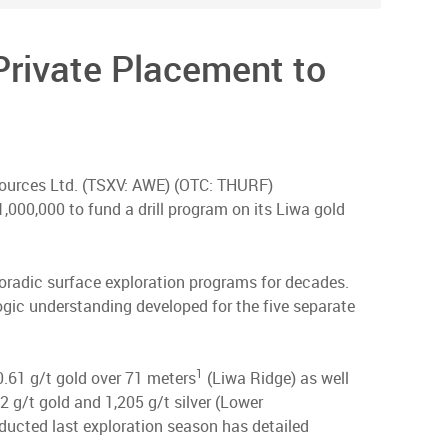
Private Placement to
esources Ltd. (TSXV: AWE) (OTC: THURF)
,000,000 to fund a drill program on its Liwa gold
poradic surface exploration programs for decades.
logic understanding developed for the five separate
1
0.61 g/t gold over 71 meters
(Liwa Ridge) as well
 g/t gold and 1,205 g/t silver (Lower
nducted last exploration season has detailed