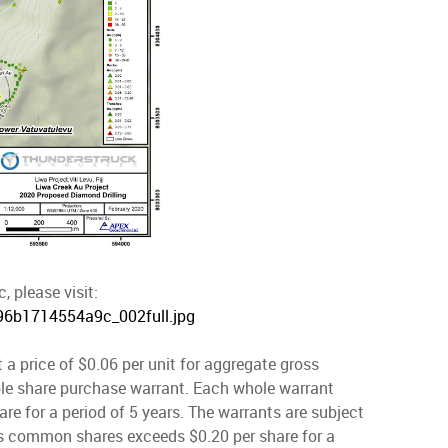
, please visit:
296b1714554a9c_002full.jpg
 a price of $0.06 per unit for aggregate gross
le share purchase warrant. Each whole warrant
re for a period of 5 years. The warrants are subject
y's common shares exceeds $0.20 per share for a