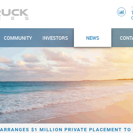
COMMUNITY
INVESTORS
NEWS
CONT
ARRANGES $1 MILLION PRIVATE PLACEMENT TO 