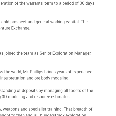
ration of the warrants' term to a period of 30 days
a gold prospect and general working capital. The
Venture Exchange.
as joined the team as Senior Exploration Manager,
s the world, Mr. Phillips brings years of experience
nterpretation and ore body modeling.
standing of deposits by managing all facets of the
ing 3D modeling and resource estimates.
, weapons and specialist training. That breadth of
ersight to the various Thunderstruck exploration