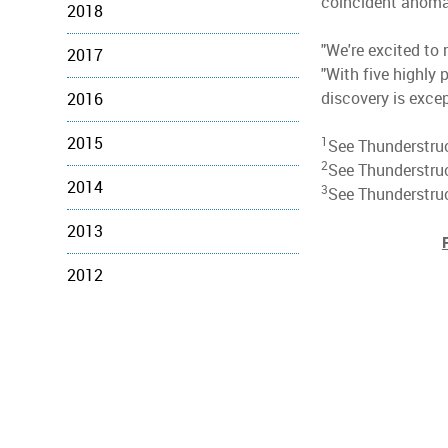
coincident anomali
2018
"We're excited to 
2017
"With five highly 
discovery is excep
2016
2015
1
See Thunderstruc
2
See Thunderstru
2014
3
See Thunderstruc
2013
2012