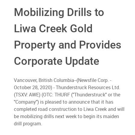
Mobilizing Drills to
Liwa Creek Gold
Property and Provides
Corporate Update
Vancouver, British Columbia--(Newsfile Corp. -
October 28, 2020) - Thunderstruck Resources Ltd.
(TSXV: AWE) (OTC: THURF ("Thunderstruck" or the
"Company") is pleased to announce that it has
completed road construction to Liwa Creek and will
be mobilizing drills next week to begin its maiden
drill program.