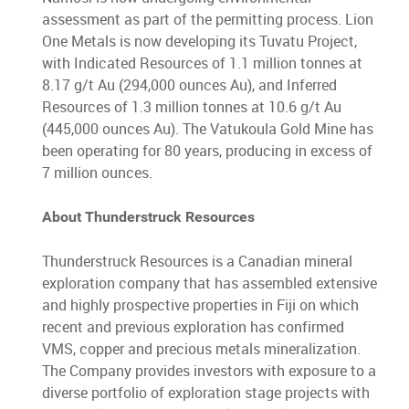
assessment as part of the permitting process. Lion
One Metals is now developing its Tuvatu Project,
with Indicated Resources of 1.1 million tonnes at
8.17 g/t Au (294,000 ounces Au), and Inferred
Resources of 1.3 million tonnes at 10.6 g/t Au
(445,000 ounces Au). The Vatukoula Gold Mine has
been operating for 80 years, producing in excess of
7 million ounces.
About Thunderstruck Resources
Thunderstruck Resources is a Canadian mineral
exploration company that has assembled extensive
and highly prospective properties in Fiji on which
recent and previous exploration has confirmed
VMS, copper and precious metals mineralization.
The Company provides investors with exposure to a
diverse portfolio of exploration stage projects with