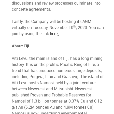
discussions and review processes culminate into
concrete agreements.
Lastly, the Company will be hosting its AGM
th
virtually on Tuesday, November 10
, 2020. You can
join by using the link
here
.
About Fiji
Viti Levu, the main island of Fiji, has a long mining
history. It is on the prolific Pacific Ring of Fire, a
trend that has produced numerous large deposits,
including Porgera, Lihir and Grasberg. The island of
Viti Levu hosts Namosi, held by a joint venture
between Newcrest and Mitsubishi. Newcrest
published Proven and Probable Reserves for
Namosi of 1.3 billion tonnes at 0.37% Cu and 0.12
g/t Au (5.2M ounces Au and 4.9M tonnes Cu).
Namosi is now undergoing environmental