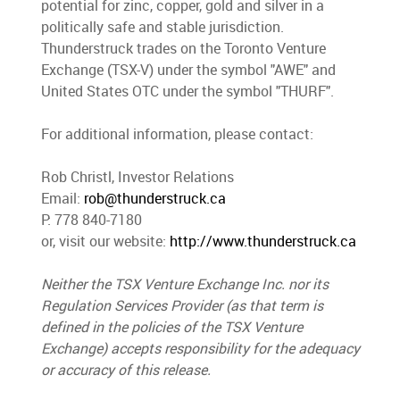
potential for zinc, copper, gold and silver in a
politically safe and stable jurisdiction.
Thunderstruck trades on the Toronto Venture
Exchange (TSX-V) under the symbol "AWE" and
United States OTC under the symbol "THURF".
For additional information, please contact:
Rob Christl, Investor Relations
Email:
rob@thunderstruck.ca
P: 778 840-7180
or, visit our website:
http://www.thunderstruck.ca
Neither the TSX Venture Exchange Inc. nor its
Regulation Services Provider (as that term is
defined in the policies of the TSX Venture
Exchange) accepts responsibility for the adequacy
or accuracy of this release.