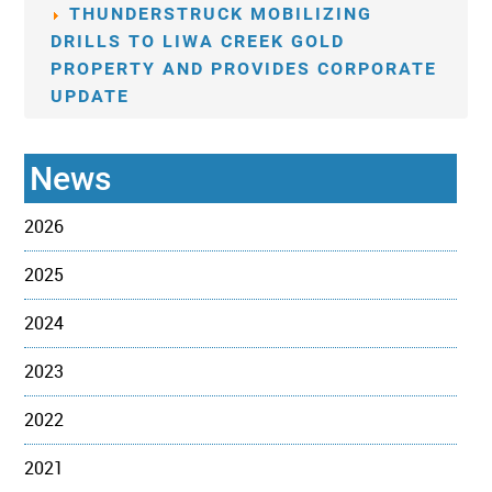
THUNDERSTRUCK MOBILIZING
DRILLS TO LIWA CREEK GOLD
PROPERTY AND PROVIDES CORPORATE
UPDATE
News
2026
2025
2024
2023
2022
2021