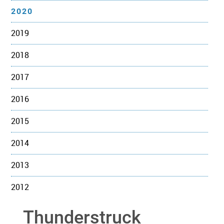
2020
2019
2018
2017
2016
2015
2014
2013
2012
Thunderstruck