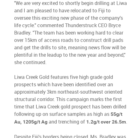
"We are very excited to shortly begin drilling at Liwa
and I am pleased to have relocated to Fiji to
oversee this exciting new phase of the company's
life cycle." commented Thunderstruck CEO Bryce
Bradley. "The team has been working hard to clear
over 15km of access roads to construct drill pads
and get the drills to site, meaning news flow will be
plentiful in the leadup to the new year and beyond,"
she continued.
Liwa Creek Gold features five high grade gold
prospects which have been identified over an
approximately 3km northeast-southwest oriented
structural corridor. This campaign marks the first
time that Liwa Creek gold prospect has been drilled
following up on surface samples as high as
55g/t
and trenching of
.
Au, 1205g/t Ag
1.2g/t over 26.5m
Despite Fiji's borders being closed, Ms. Bradley was