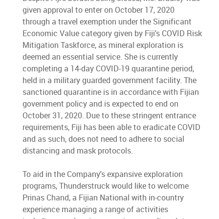
given approval to enter on October 17, 2020
through a travel exemption under the Significant
Economic Value category given by Fiji's COVID Risk
Mitigation Taskforce, as mineral exploration is
deemed an essential service. She is currently
completing a 14-day COVID-19 quarantine period,
held in a military guarded government facility. The
sanctioned quarantine is in accordance with Fijian
government policy and is expected to end on
October 31, 2020. Due to these stringent entrance
requirements, Fiji has been able to eradicate COVID
and as such, does not need to adhere to social
distancing and mask protocols.
To aid in the Company's expansive exploration
programs, Thunderstruck would like to welcome
Prinas Chand, a Fijian National with in-country
experience managing a range of activities