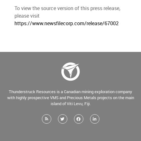
To view the source version of this press release,
please visit
https://www.newsfilecorp.com/release/67002
Thunderstruck Resources is a Canadian mining exploration company
with highly prospective VMS and Precious Metals projects on the main
island of Viti Levu, Fiji.