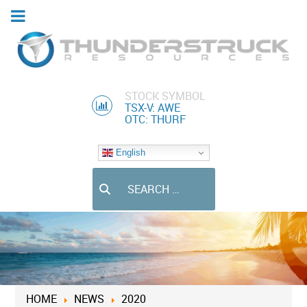
STOCK SYMBOL
TSX-V: AWE
OTC: THURF
English
Search
HOME
NEWS
2020