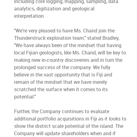
including core logging, mapping, sampling, data
analytics, digitization and geological
interpretation.
"We're very pleased to have Ms. Chand join the
Thunderstruck exploration team." stated Bradley,
"We have always been of the mindset that having
local Fijian geologists, like Ms. Chand, will be key to
making new in-country discoveries and in turn the
prolonged success of the company. We fully
believe in the vast opportunity that is Fiji and
remain of the mindset that we have merely
scratched the surface when it comes to its
potential."
Further, the Company continues to evaluate
additional portfolio acquisitions in Fiji as it looks to
show the district scale potential of the island. The
Company will update shareholders when and if