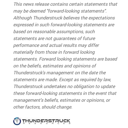
This news release contains certain statements that
may be deemed "forward-looking statements".
Although Thunderstruck believes the expectations
expressed in such forward-looking statements are
based on reasonable assumptions, such
statements are not guarantees of future
performance and actual results may differ
materially from those in forward looking
statements. Forward looking statements are based
on the beliefs, estimates and opinions of
Thunderstruck's management on the date the
statements are made. Except as required by law,
Thunderstruck undertakes no obligation to update
these forward-looking statements in the event that
management's beliefs, estimates or opinions, or
other factors, should change.