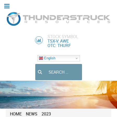
STOCK SYMBOL
TSX-V: AWE
OTC: THURF
English
Search
HOME
NEWS
2023