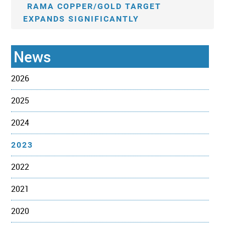
RAMA COPPER/GOLD TARGET
EXPANDS SIGNIFICANTLY
News
2026
2025
2024
2023
2022
2021
2020