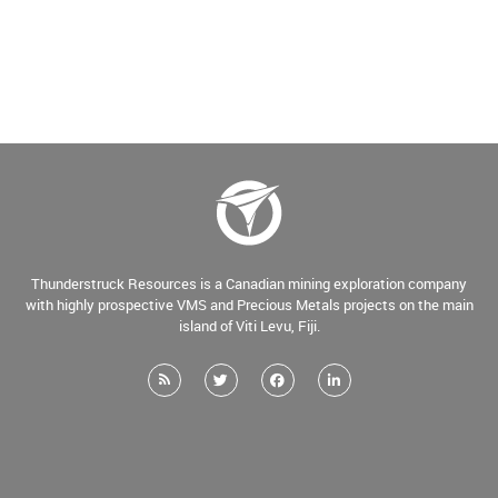
Thunderstruck Resources is a Canadian mining exploration company
with highly prospective VMS and Precious Metals projects on the main
island of Viti Levu, Fiji.