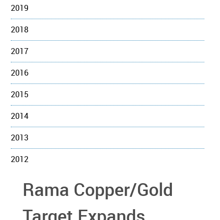
2019
2018
2017
2016
2015
2014
2013
2012
Rama Copper/Gold
Target Expands