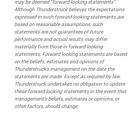
may be deemed “forward-looking statements”.
Although Thunderstruck believes the expectations
expressed in such forward-looking statements are
based on reasonable assumptions, such
statements are not guarantees of future
performance and actual results may differ
materially from those in forward looking
statements. Forward looking statements are based
on the beliefs, estimates and opinions of
Thunderstruck’s management on the date the
statements are made. Except as required by law,
Thunderstruck undertakes no obligation to update
these forward-looking statements in the event that
management’s beliefs, estimates or opinions, or
other factors, should change.