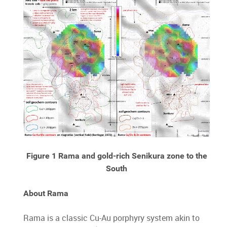
Figure 1 Rama and gold-rich Senikura zone to the
South
About Rama
Rama is a classic Cu-Au porphyry system akin to