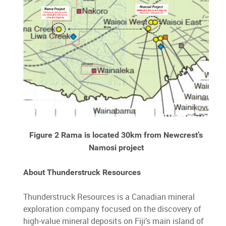
Figure 2 Rama is located 30km from Newcrest’s
Namosi project
About Thunderstruck Resources
Thunderstruck Resources is a Canadian mineral
exploration company focused on the discovery of
high-value mineral deposits on Fiji’s main island of