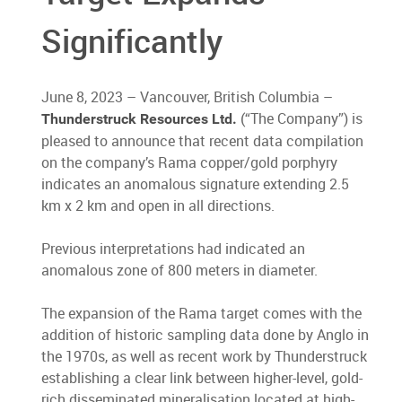
Significantly
June 8, 2023 – Vancouver, British Columbia –
(“The Company”) is
Thunderstruck Resources Ltd.
pleased to announce that recent data compilation
on the company’s Rama copper/gold porphyry
indicates an anomalous signature extending 2.5
km x 2 km and open in all directions.
Previous interpretations had indicated an
anomalous zone of 800 meters in diameter.
The expansion of the Rama target comes with the
addition of historic sampling data done by Anglo in
the 1970s, as well as recent work by Thunderstruck
establishing a clear link between higher-level, gold-
rich disseminated mineralisation located at high-