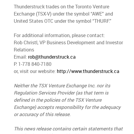
Thunderstruck trades on the Toronto Venture
Exchange (TSX-V) under the symbol “AWE” and
United States OTC under the symbol “THURF.”
For additional information, please contact:
Rob Christl, VP Business Development and Investor
Relations
Email:
rob@thunderstruck.ca
P: 1-778 840-7180
or, visit our website:
http://www.thunderstruck.ca
Neither the TSX Venture Exchange Inc. nor its
Regulation Services Provider (as that term is
defined in the policies of the TSX Venture
Exchange) accepts responsibility for the adequacy
or accuracy of this release.
This news release contains certain statements that