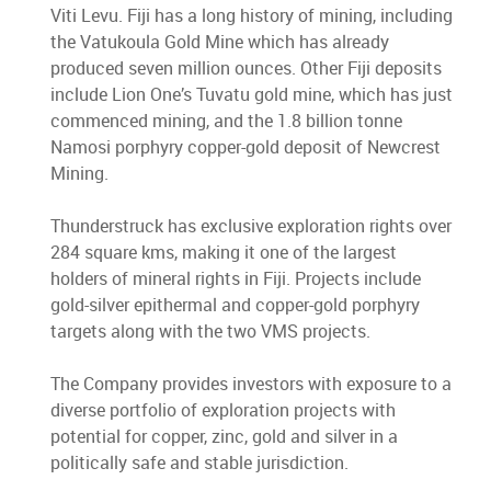
Viti Levu. Fiji has a long history of mining, including
the Vatukoula Gold Mine which has already
produced seven million ounces. Other Fiji deposits
include Lion One’s Tuvatu gold mine, which has just
commenced mining, and the 1.8 billion tonne
Namosi porphyry copper-gold deposit of Newcrest
Mining.
Thunderstruck has exclusive exploration rights over
284 square kms, making it one of the largest
holders of mineral rights in Fiji. Projects include
gold-silver epithermal and copper-gold porphyry
targets along with the two VMS projects.
The Company provides investors with exposure to a
diverse portfolio of exploration projects with
potential for copper, zinc, gold and silver in a
politically safe and stable jurisdiction.