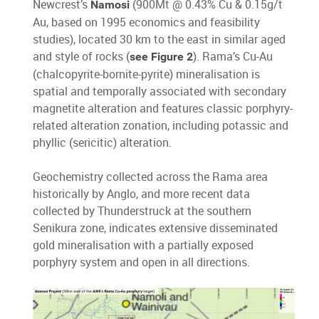
Newcrest’s
(900Mt @ 0.43% Cu & 0.15g/t
Namosi
Au, based on 1995 economics and feasibility
studies), located 30 km to the east in similar aged
and style of rocks (
). Rama’s Cu-Au
see Figure 2
(chalcopyrite-bornite-pyrite) mineralisation is
spatial and temporally associated with secondary
magnetite alteration and features classic porphyry-
related alteration zonation, including potassic and
phyllic (sericitic) alteration.
Geochemistry collected across the Rama area
historically by Anglo, and more recent data
collected by Thunderstruck at the southern
Senikura zone, indicates extensive disseminated
gold mineralisation with a partially exposed
porphyry system and open in all directions.