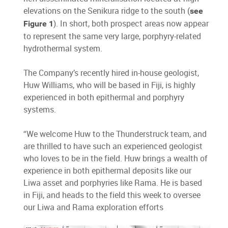
elevations on the Senikura ridge to the south (
see
). In short, both prospect areas now appear
Figure 1
to represent the same very large, porphyry-related
hydrothermal system.
The Company’s recently hired in-house geologist,
Huw Williams, who will be based in Fiji, is highly
experienced in both epithermal and porphyry
systems.
“We welcome Huw to the Thunderstruck team, and
are thrilled to have such an experienced geologist
who loves to be in the field. Huw brings a wealth of
experience in both epithermal deposits like our
Liwa asset and porphyries like Rama. He is based
in Fiji, and heads to the field this week to oversee
our Liwa and Rama exploration efforts