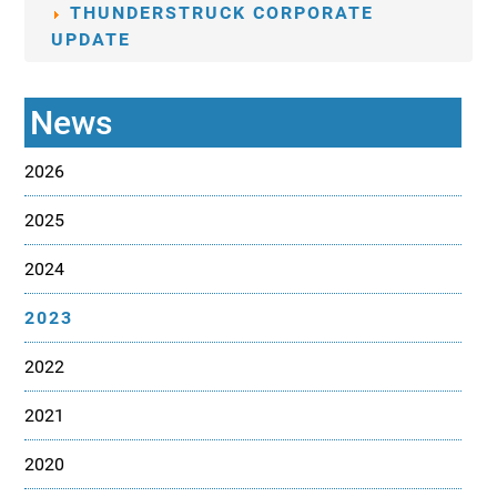
THUNDERSTRUCK CORPORATE
UPDATE
News
2026
2025
2024
2023
2022
2021
2020