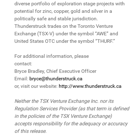
diverse portfolio of exploration stage projects with
potential for zinc, copper, gold and silver in a
politically safe and stable jurisdiction.
Thunderstruck trades on the Toronto Venture
Exchange (TSX-V) under the symbol “AWE” and
United States OTC under the symbol “THURF.”
For additional information, please
contact:
Bryce Bradley, Chief Executive Officer
Email:
bryce@thunderstruck.ca
or, visit our website:
http://www.thunderstruck.ca
Neither the TSX Venture Exchange Inc. nor its
Regulation Services Provider (as that term is defined
in the policies of the TSX Venture Exchange)
accepts responsibility for the adequacy or accuracy
of this release.