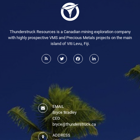
Thunderstruck Resources is a Canadian mining exploration company
with highly prospective VMS and Precious Metals projects on the main
island of Viti Levu, Fiji.
EMAIL
Bryce Bradley
CEO
bryce@thunderstruck.ca
ADDRESS