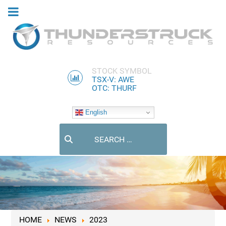
STOCK SYMBOL
TSX-V: AWE
OTC: THURF
English
Search
HOME
NEWS
2023