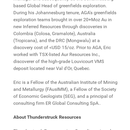
based Global Head of greenfields exploration.
During his Johannesburg tenure, AGA's greenfields
exploration teams brought in over 20+Moz Au in
new Inferred Resources through discoveries in
Colombia (Colosa, Gramalote), Australia
(Tropicana), and the DRC (Mongwalu) at a
discovery cost of <USD 15/oz. Prior to AGA, Eric
worked with TSX-listed Aur Resources Inc.,
discoverer of the high-grade Louvicourt VMS
deposit located near Val d'Or, Quebec.
Eric is a Fellow of the Australian Institute of Mining
and Metallurgy (FAusIMM), a Fellow of the Society
of Economic Geologists (SEG), and a principal of
consulting firm ER Global Consulting SpA..
About Thunderstruck Resources