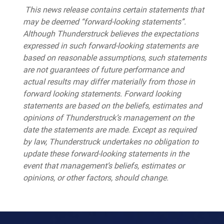
This news release contains certain statements that
may be deemed “forward-looking statements”.
Although Thunderstruck believes the expectations
expressed in such forward-looking statements are
based on reasonable assumptions, such statements
are not guarantees of future performance and
actual results may differ materially from those in
forward looking statements. Forward looking
statements are based on the beliefs, estimates and
opinions of Thunderstruck’s management on the
date the statements are made. Except as required
by law, Thunderstruck undertakes no obligation to
update these forward-looking statements in the
event that management’s beliefs, estimates or
opinions, or other factors, should change.