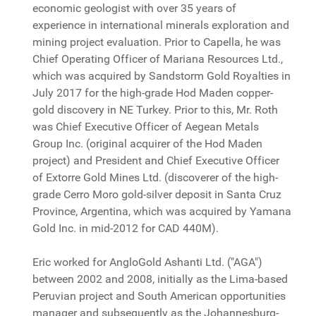
economic geologist with over 35 years of
experience in international minerals exploration and
mining project evaluation. Prior to Capella, he was
Chief Operating Officer of Mariana Resources Ltd.,
which was acquired by Sandstorm Gold Royalties in
July 2017 for the high-grade Hod Maden copper-
gold discovery in NE Turkey. Prior to this, Mr. Roth
was Chief Executive Officer of Aegean Metals
Group Inc. (original acquirer of the Hod Maden
project) and President and Chief Executive Officer
of Extorre Gold Mines Ltd. (discoverer of the high-
grade Cerro Moro gold-silver deposit in Santa Cruz
Province, Argentina, which was acquired by Yamana
Gold Inc. in mid-2012 for CAD 440M).
Eric worked for AngloGold Ashanti Ltd. ("AGA")
between 2002 and 2008, initially as the Lima-based
Peruvian project and South American opportunities
manager and subsequently as the Johannesburg-