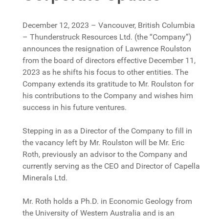
December 12, 2023 – Vancouver, British Columbia
– Thunderstruck Resources Ltd. (the “Company”)
announces the resignation of Lawrence Roulston
from the board of directors effective December 11,
2023 as he shifts his focus to other entities. The
Company extends its gratitude to Mr. Roulston for
his contributions to the Company and wishes him
success in his future ventures.
Stepping in as a Director of the Company to fill in
the vacancy left by Mr. Roulston will be Mr. Eric
Roth, previously an advisor to the Company and
currently serving as the CEO and Director of Capella
Minerals Ltd.
Mr. Roth holds a Ph.D. in Economic Geology from
the University of Western Australia and is an