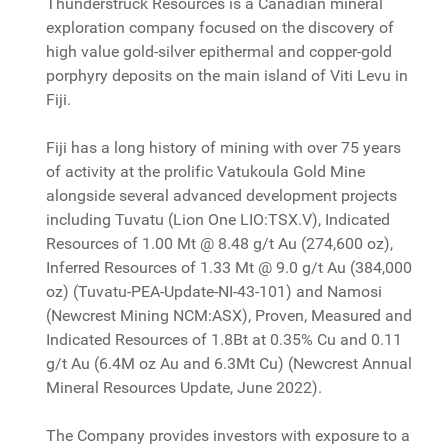
Thunderstruck Resources is a Canadian mineral
exploration company focused on the discovery of
high value gold-silver epithermal and copper-gold
porphyry deposits on the main island of Viti Levu in
Fiji.
Fiji has a long history of mining with over 75 years
of activity at the prolific Vatukoula Gold Mine
alongside several advanced development projects
including Tuvatu (Lion One LIO:TSX.V), Indicated
Resources of 1.00 Mt @ 8.48 g/t Au (274,600 oz),
Inferred Resources of 1.33 Mt @ 9.0 g/t Au (384,000
oz) (Tuvatu-PEA-Update-NI-43-101) and Namosi
(Newcrest Mining NCM:ASX), Proven, Measured and
Indicated Resources of 1.8Bt at 0.35% Cu and 0.11
g/t Au (6.4M oz Au and 6.3Mt Cu) (Newcrest Annual
Mineral Resources Update, June 2022).
The Company provides investors with exposure to a