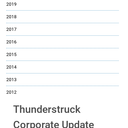
2019
2018
2017
2016
2015
2014
2013
2012
Thunderstruck
Corporate Update