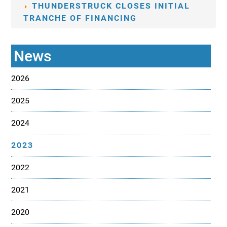
THUNDERSTRUCK CLOSES INITIAL
TRANCHE OF FINANCING
News
2026
2025
2024
2023
2022
2021
2020