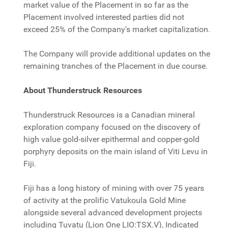
market value of the Placement in so far as the
Placement involved interested parties did not
exceed 25% of the Company's market capitalization.
The Company will provide additional updates on the
remaining tranches of the Placement in due course.
About Thunderstruck Resources
Thunderstruck Resources is a Canadian mineral
exploration company focused on the discovery of
high value gold-silver epithermal and copper-gold
porphyry deposits on the main island of Viti Levu in
Fiji.
Fiji has a long history of mining with over 75 years
of activity at the prolific Vatukoula Gold Mine
alongside several advanced development projects
including Tuvatu (Lion One LIO:TSX.V), Indicated