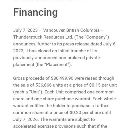
Financing
July 7, 2023 – Vancouver, British Columbia –
Thunderstruck Resources Ltd. (The “Company”)
announces, further to its press release dated July 6,
2023, it has closed an initial tranche of its
previously announced non-brokered private
placement (the “Placement”).
Gross proceeds of $80,499.90 were raised through
the sale of 536,666 units at a price of $0.15 per unit
(each a “Unit”). Each Unit comprised one common
share and one share purchase warrant. Each whole
warrant entitles the holder to purchase a further
common share at a price of $0.20 per share until
July 7, 2026. The warrants are subject to
accelerated exercise provisions such that if the