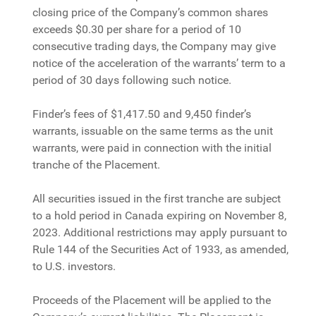
closing price of the Company’s common shares
exceeds $0.30 per share for a period of 10
consecutive trading days, the Company may give
notice of the acceleration of the warrants’ term to a
period of 30 days following such notice.
Finder’s fees of $1,417.50 and 9,450 finder’s
warrants, issuable on the same terms as the unit
warrants, were paid in connection with the initial
tranche of the Placement.
All securities issued in the first tranche are subject
to a hold period in Canada expiring on November 8,
2023. Additional restrictions may apply pursuant to
Rule 144 of the Securities Act of 1933, as amended,
to U.S. investors.
Proceeds of the Placement will be applied to the