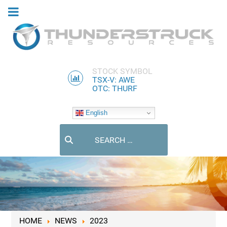
STOCK SYMBOL
TSX-V: AWE
OTC: THURF
English
Search
HOME
NEWS
2023