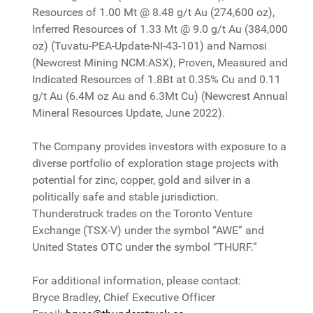
Resources of 1.00 Mt @ 8.48 g/t Au (274,600 oz),
Inferred Resources of 1.33 Mt @ 9.0 g/t Au (384,000
oz) (Tuvatu-PEA-Update-NI-43-101) and Namosi
(Newcrest Mining NCM:ASX), Proven, Measured and
Indicated Resources of 1.8Bt at 0.35% Cu and 0.11
g/t Au (6.4M oz Au and 6.3Mt Cu) (Newcrest Annual
Mineral Resources Update, June 2022).
The Company provides investors with exposure to a
diverse portfolio of exploration stage projects with
potential for zinc, copper, gold and silver in a
politically safe and stable jurisdiction.
Thunderstruck trades on the Toronto Venture
Exchange (TSX-V) under the symbol “AWE” and
United States OTC under the symbol “THURF.”
For additional information, please contact:
Bryce Bradley, Chief Executive Officer