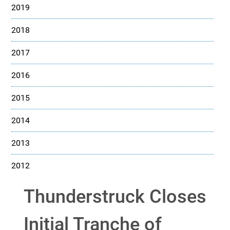
2019
2018
2017
2016
2015
2014
2013
2012
Thunderstruck Closes
Initial Tranche of