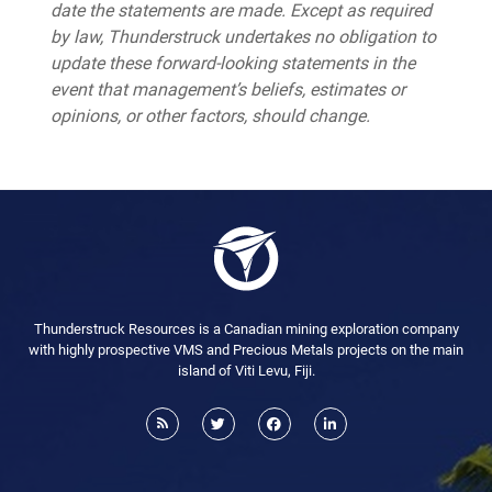
date the statements are made. Except as required
by law, Thunderstruck undertakes no obligation to
update these forward-looking statements in the
event that management’s beliefs, estimates or
opinions, or other factors, should change.
Thunderstruck Resources is a Canadian mining exploration company
with highly prospective VMS and Precious Metals projects on the main
island of Viti Levu, Fiji.