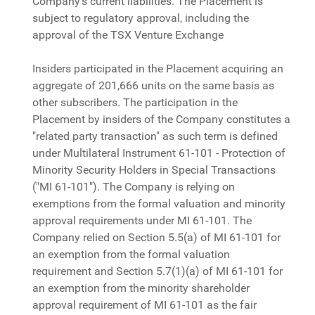
Company’s current liabilities. The Placement is
subject to regulatory approval, including the
approval of the TSX Venture Exchange
Insiders participated in the Placement acquiring an
aggregate of 201,666 units on the same basis as
other subscribers. The participation in the
Placement by insiders of the Company constitutes a
"related party transaction" as such term is defined
under Multilateral Instrument 61-101 - Protection of
Minority Security Holders in Special Transactions
("MI 61-101"). The Company is relying on
exemptions from the formal valuation and minority
approval requirements under MI 61-101. The
Company relied on Section 5.5(a) of MI 61-101 for
an exemption from the formal valuation
requirement and Section 5.7(1)(a) of MI 61-101 for
an exemption from the minority shareholder
approval requirement of MI 61-101 as the fair