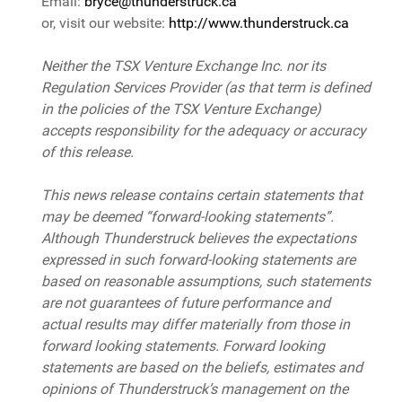
Email:
bryce@thunderstruck.ca
or, visit our website:
http://www.thunderstruck.ca
Neither the TSX Venture Exchange Inc. nor its
Regulation Services Provider (as that term is defined
in the policies of the TSX Venture Exchange)
accepts responsibility for the adequacy or accuracy
of this release.
This news release contains certain statements that
may be deemed “forward-looking statements”.
Although Thunderstruck believes the expectations
expressed in such forward-looking statements are
based on reasonable assumptions, such statements
are not guarantees of future performance and
actual results may differ materially from those in
forward looking statements. Forward looking
statements are based on the beliefs, estimates and
opinions of Thunderstruck’s management on the