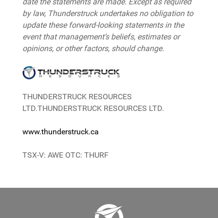
date the statements are made. Except as required
by law, Thunderstruck undertakes no obligation to
update these forward-looking statements in the
event that management’s beliefs, estimates or
opinions, or other factors, should change.
THUNDERSTRUCK RESOURCES
LTD.THUNDERSTRUCK RESOURCES LTD.
www.thunderstruck.ca
TSX-V: AWE OTC: THURF