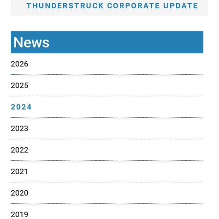
THUNDERSTRUCK CORPORATE UPDATE
News
2026
2025
2024
2023
2022
2021
2020
2019