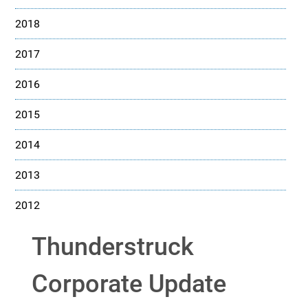
2018
2017
2016
2015
2014
2013
2012
Thunderstruck
Corporate Update