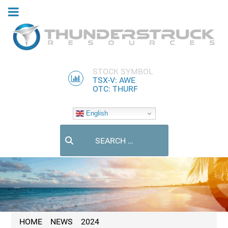
STOCK SYMBOL
TSX-V: AWE
OTC: THURF
English
Search
HOME
NEWS
2024