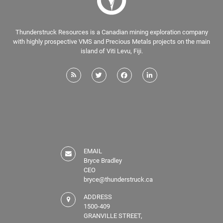
Thunderstruck Resources is a Canadian mining exploration company
with highly prospective VMS and Precious Metals projects on the main
island of Viti Levu, Fiji.
EMAIL
Bryce Bradley
CEO
bryce@thunderstruck.ca
ADDRESS
1500-409
GRANVILLE STREET,