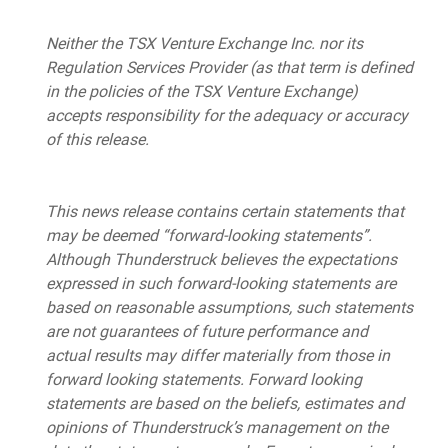
Neither the TSX Venture Exchange Inc. nor its
Regulation Services Provider (as that term is defined
in the policies of the TSX Venture Exchange)
accepts responsibility for the adequacy or accuracy
of this release.
This news release contains certain statements that
may be deemed “forward-looking statements”.
Although Thunderstruck believes the expectations
expressed in such forward-looking statements are
based on reasonable assumptions, such statements
are not guarantees of future performance and
actual results may differ materially from those in
forward looking statements. Forward looking
statements are based on the beliefs, estimates and
opinions of Thunderstruck’s management on the