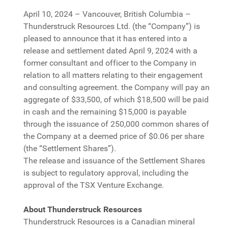
April 10, 2024 – Vancouver, British Columbia –
Thunderstruck Resources Ltd. (the “Company”) is
pleased to announce that it has entered into a
release and settlement dated April 9, 2024 with a
former consultant and officer to the Company in
relation to all matters relating to their engagement
and consulting agreement. the Company will pay an
aggregate of $33,500, of which $18,500 will be paid
in cash and the remaining $15,000 is payable
through the issuance of 250,000 common shares of
the Company at a deemed price of $0.06 per share
(the “Settlement Shares”).
The release and issuance of the Settlement Shares
is subject to regulatory approval, including the
approval of the TSX Venture Exchange.
About Thunderstruck Resources
Thunderstruck Resources is a Canadian mineral