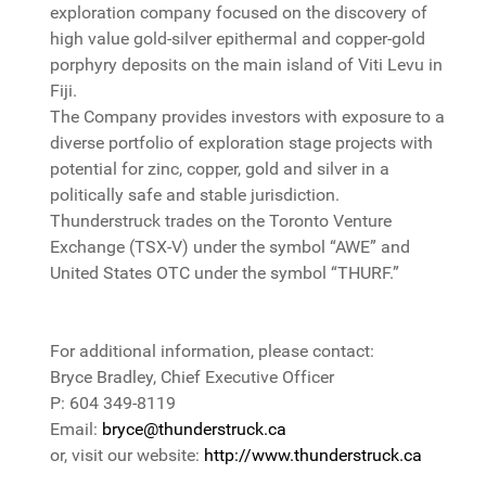
exploration company focused on the discovery of
high value gold-silver epithermal and copper-gold
porphyry deposits on the main island of Viti Levu in
Fiji.
The Company provides investors with exposure to a
diverse portfolio of exploration stage projects with
potential for zinc, copper, gold and silver in a
politically safe and stable jurisdiction.
Thunderstruck trades on the Toronto Venture
Exchange (TSX-V) under the symbol “AWE” and
United States OTC under the symbol “THURF.”
For additional information, please contact:
Bryce Bradley, Chief Executive Officer
P: 604 349-8119
Email:
bryce@thunderstruck.ca
or, visit our website:
http://www.thunderstruck.ca