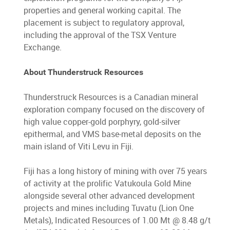
properties and general working capital. The
placement is subject to regulatory approval,
including the approval of the TSX Venture
Exchange.
About Thunderstruck Resources
Thunderstruck Resources is a Canadian mineral
exploration company focused on the discovery of
high value copper-gold porphyry, gold-silver
epithermal, and VMS base-metal deposits on the
main island of Viti Levu in Fiji.
Fiji has a long history of mining with over 75 years
of activity at the prolific Vatukoula Gold Mine
alongside several other advanced development
projects and mines including Tuvatu (Lion One
Metals), Indicated Resources of 1.00 Mt @ 8.48 g/t