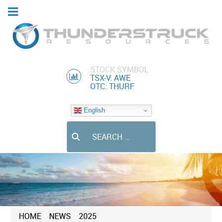
STOCK SYMBOL
TSX-V: AWE
OTC: THURF
English
Search
HOME
NEWS
2025