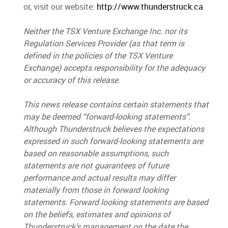
or, visit our website
:
http://www.thunderstruck.ca
Neither the TSX Venture Exchange Inc. nor its
Regulation Services Provider (as that term is
defined in the policies of the TSX Venture
Exchange) accepts responsibility for the adequacy
or accuracy of this release.
This news release contains certain statements that
may be deemed “forward-looking statements”.
Although Thunderstruck believes the expectations
expressed in such forward-looking statements are
based on reasonable assumptions, such
statements are not guarantees of future
performance and actual results may differ
materially from those in forward looking
statements. Forward looking statements are based
on the beliefs, estimates and opinions of
Thunderstruck’s management on the date the