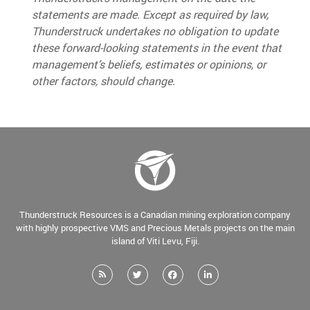
statements are made. Except as required by law,
Thunderstruck undertakes no obligation to update
these forward-looking statements in the event that
management’s beliefs, estimates or opinions, or
other factors, should change.
Thunderstruck Resources is a Canadian mining exploration company
with highly prospective VMS and Precious Metals projects on the main
island of Viti Levu, Fiji.