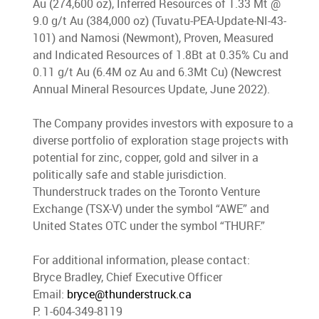
Au (274,600 oz), Inferred Resources of 1.33 Mt @
9.0 g/t Au (384,000 oz) (Tuvatu-PEA-Update-NI-43-
101) and Namosi (Newmont), Proven, Measured
and Indicated Resources of 1.8Bt at 0.35% Cu and
0.11 g/t Au (6.4M oz Au and 6.3Mt Cu) (Newcrest
Annual Mineral Resources Update, June 2022).
The Company provides investors with exposure to a
diverse portfolio of exploration stage projects with
potential for zinc, copper, gold and silver in a
politically safe and stable jurisdiction.
Thunderstruck trades on the Toronto Venture
Exchange (TSX-V) under the symbol “AWE” and
United States OTC under the symbol “THURF.”
For additional information, please contact:
Bryce Bradley, Chief Executive Officer
Email
:
bryce@thunderstruck.ca
P: 1-604-349-8119