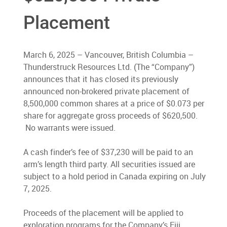
Placement
March 6, 2025 – Vancouver, British Columbia –
Thunderstruck Resources Ltd. (The “Company”)
announces that it has closed its previously
announced non-brokered private placement of
8,500,000 common shares at a price of $0.073 per
share for aggregate gross proceeds of $620,500.
No warrants were issued.
A cash finder’s fee of $37,230 will be paid to an
arm’s length third party. All securities issued are
subject to a hold period in Canada expiring on July
7, 2025.
Proceeds of the placement will be applied to
exploration programs for the Company’s Fiji