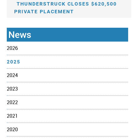
THUNDERSTRUCK CLOSES $620,500
PRIVATE PLACEMENT
News
2026
2025
2024
2023
2022
2021
2020