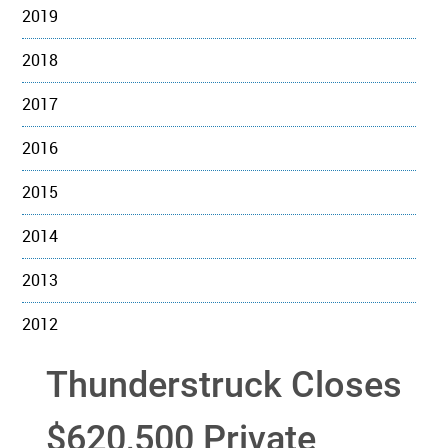
2019
2018
2017
2016
2015
2014
2013
2012
Thunderstruck Closes
$620,500 Private