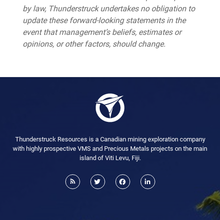
by law, Thunderstruck undertakes no obligation to
update these forward-looking statements in the
event that management’s beliefs, estimates or
opinions, or other factors, should change.
Thunderstruck Resources is a Canadian mining exploration company
with highly prospective VMS and Precious Metals projects on the main
island of Viti Levu, Fiji.