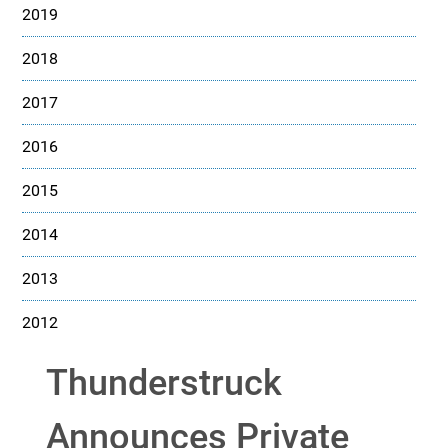
2019
2018
2017
2016
2015
2014
2013
2012
Thunderstruck
Announces Private