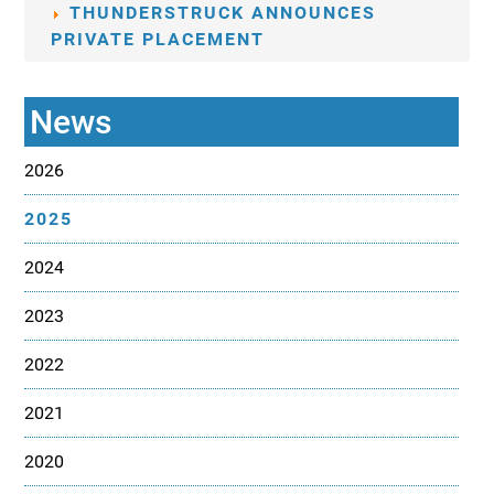
THUNDERSTRUCK ANNOUNCES
PRIVATE PLACEMENT
News
2026
2025
2024
2023
2022
2021
2020