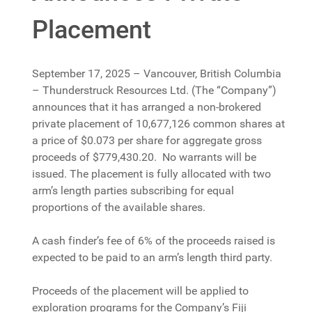
Placement
September 17, 2025 – Vancouver, British Columbia
– Thunderstruck Resources Ltd. (The “Company”)
announces that it has arranged a non-brokered
private placement of 10,677,126 common shares at
a price of $0.073 per share for aggregate gross
proceeds of $779,430.20. No warrants will be
issued. The placement is fully allocated with two
arm’s length parties subscribing for equal
proportions of the available shares.
A cash finder’s fee of 6% of the proceeds raised is
expected to be paid to an arm’s length third party.
Proceeds of the placement will be applied to
exploration programs for the Company’s Fiji