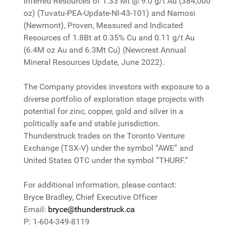
Inferred Resources of 1.33 Mt @ 9.0 g/t Au (384,000
oz) (Tuvatu-PEA-Update-NI-43-101) and Namosi
(Newmont), Proven, Measured and Indicated
Resources of 1.8Bt at 0.35% Cu and 0.11 g/t Au
(6.4M oz Au and 6.3Mt Cu) (Newcrest Annual
Mineral Resources Update, June 2022).
The Company provides investors with exposure to a
diverse portfolio of exploration stage projects with
potential for zinc, copper, gold and silver in a
politically safe and stable jurisdiction.
Thunderstruck trades on the Toronto Venture
Exchange (TSX-V) under the symbol “AWE” and
United States OTC under the symbol “THURF.”
For additional information, please contact:
Bryce Bradley, Chief Executive Officer
Email:
bryce@thunderstruck.ca
P: 1-604-349-8119