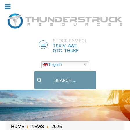
STOCK SYMBOL
TSX-V: AWE
OTC: THURF
English
Search
HOME
NEWS
2025