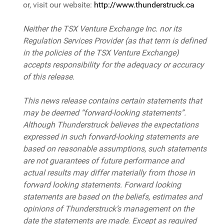
or, visit our website:
http://www.thunderstruck.ca
Neither the TSX Venture Exchange Inc. nor its
Regulation Services Provider (as that term is defined
in the policies of the TSX Venture Exchange)
accepts responsibility for the adequacy or accuracy
of this release.
This news release contains certain statements that
may be deemed “forward-looking statements”.
Although Thunderstruck believes the expectations
expressed in such forward-looking statements are
based on reasonable assumptions, such statements
are not guarantees of future performance and
actual results may differ materially from those in
forward looking statements. Forward looking
statements are based on the beliefs, estimates and
opinions of Thunderstruck’s management on the
date the statements are made. Except as required