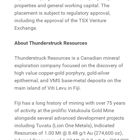
properties and general working capital. The
placement is subject to regulatory approval,
including the approval of the TSX Venture
Exchange.
About Thunderstruck Resources
Thunderstruck Resources is a Canadian mineral
exploration company focused on the discovery of
high value copper-gold porphyry, gold-silver
epithermal, and VMS base-metal deposits on the
main island of Viti Levu in Fiji.
Fiji has a long history of mining with over 75 years
of activity at the prolific Vatukoula Gold Mine
alongside several advanced development projects
including Tuvatu (Lion One Metals), Indicated
Resources of 1.00 Mt @ 8.48 g/t Au (274,600 oz),