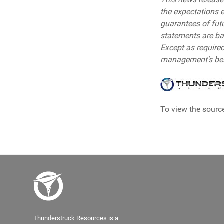
the expectations 
guarantees of fut
statements are ba
Except as require
management's beli
To view the source
Thunderstruck Resources is a