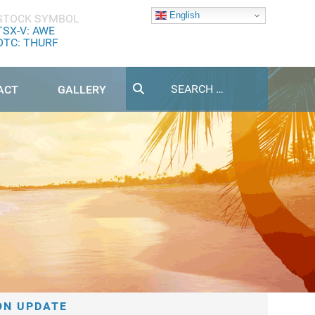
English
STOCK SYMBOL
TSX-V: AWE
OTC: THURF
Search
ACT
GALLERY
ON UPDATE