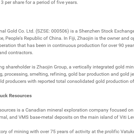
13 per share for a period of five years.
onal Gold Co. Ltd. (SZSE: 000506) is a Shenzhen Stock Exchange
 People's Republic of China. In Fiji, Zhaojin is the owner and o
operation that has been in continuous production for over 90 yea
nd contractors.
ing shareholder is Zhaojin Group, a vertically integrated gold mi
ng, processing, smelting, refining, gold bar production and gold
old producers with reported total consolidated gold production 
ruck Resources
ources is a Canadian mineral exploration company focused on t
rmal, and VMS base-metal deposits on the main island of Viti Levu
story of mining with over 75 years of activity at the prolific Va