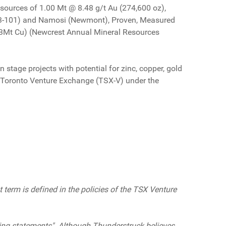
sources of 1.00 Mt @ 8.48 g/t Au (274,600 oz),
-43-101) and Namosi (Newmont), Proven, Measured
.3Mt Cu) (Newcrest Annual Mineral Resources
 stage projects with potential for zinc, copper, gold
the Toronto Venture Exchange (TSX-V) under the
 term is defined in the policies of the TSX Venture
ing statements". Although Thunderstruck believes