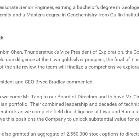
essorate Senior Engineer, earning a bachelor's degree in Geolog
rsity and a Master's degree in Geochemistry from Guilin Institu
te
bin Chen, Thunderstruck's Vice President of Exploration, the C
d due diligence at the Liwa gold-silver prospect, the final of Thu
 the site review, the team will finalize a comprehensive explor
esident and CEO Bryce Bradley commented:
o welcome Mr. Tang to our Board of Directors and to have Mr. Ch
ijian portfolio. Their combined leadership and decades of techni
rstruck as we complete field due diligence at Liwa and Rama an
ve this positions the Company to unlock substantial value for ou
lso granted an aggregate of 2,550,000 stock options to directo