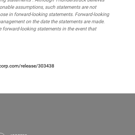
sonable assumptions, such statements are not
hose in forward-looking statements. Forward-looking
 management on the date the statements are made.
 forward-looking statements in the event that
ecorp.com/release/303438