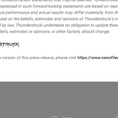
expressed in such forward-looking statements are based on rea
ure performance and actual results may differ materially from t
sed on the beliefs, estimates and opinions of Thunderstruck's
d by law, Thunderstruck undertakes no obligation to update these
efs, estimates or opinions, or other factors, should change.
 version of this press release, please visit
https://www.newsfil