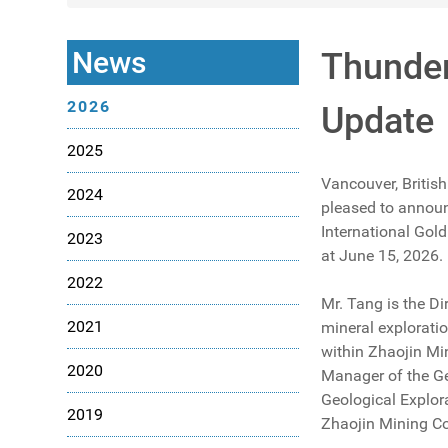
News
Thunder
2026
Update
2025
Vancouver, British
2024
pleased to announ
International Gold
2023
at June 15, 2026.
2022
Mr. Tang is the Di
2021
mineral exploratio
within Zhaojin M
2020
Manager of the Ge
Geological Explor
2019
Zhaojin Mining Co.