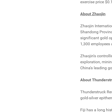
exercise price $0.
About Zhaojin
Zhaojin Internati
Shandong Province,
significant gold 
1,300 employees a
Zhaojin's controll
exploration, mini
China's leading g
About Thunderst
Thunderstruck Res
gold-silver epithe
Fiji has a long hi