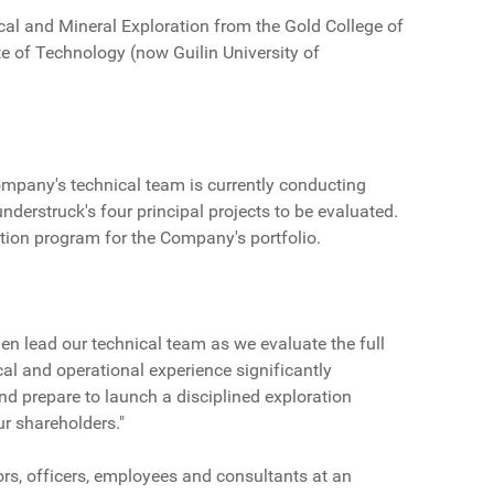
ical and Mineral Exploration from the Gold College of
te of Technology (now Guilin University of
ompany's technical team is currently conducting
nderstruck's four principal projects to be evaluated.
ation program for the Company's portfolio.
en lead our technical team as we evaluate the full
cal and operational experience significantly
d prepare to launch a disciplined exploration
r shareholders."
rs, officers, employees and consultants at an