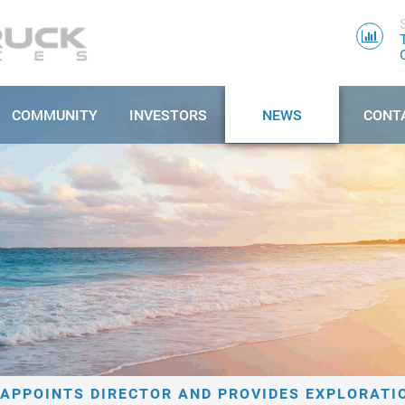
COMMUNITY
INVESTORS
NEWS
CONT
APPOINTS DIRECTOR AND PROVIDES EXPLORATI