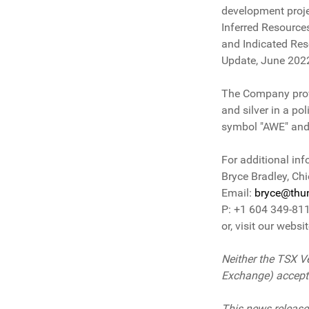
development proje
Inferred Resource
and Indicated Res
Update, June 202
The Company provid
and silver in a po
symbol "AWE" and
For additional inf
Bryce Bradley, Chi
Email:
bryce@thun
P: +1 604 349-81
or, visit our websi
Neither the TSX Ve
Exchange) accepts 
This news release