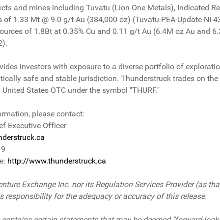
cts and mines including Tuvatu (Lion One Metals), Indicated Re
s of 1.33 Mt @ 9.0 g/t Au (384,000 oz) (Tuvatu-PEA-Update-NI
ources of 1.8Bt at 0.35% Cu and 0.11 g/t Au (6.4M oz Au and 6
2).
es investors with exposure to a diverse portfolio of exploration
litically safe and stable jurisdiction. Thunderstruck trades on 
 United States OTC under the symbol "THURF."
ormation, please contact:
ef Executive Officer
derstruck.ca
19
te:
http://www.thunderstruck.ca
nture Exchange Inc. nor its Regulation Services Provider (as that
responsibility for the adequacy or accuracy of this release.
 contains certain statements that may be deemed "forward-look