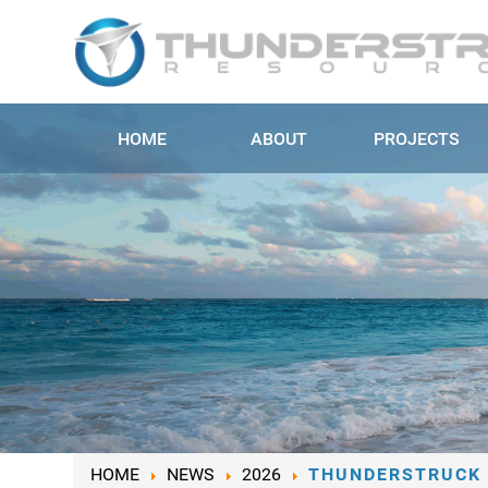
HOME
ABOUT
PROJECTS
HOME
NEWS
2026
THUNDERSTRUCK 