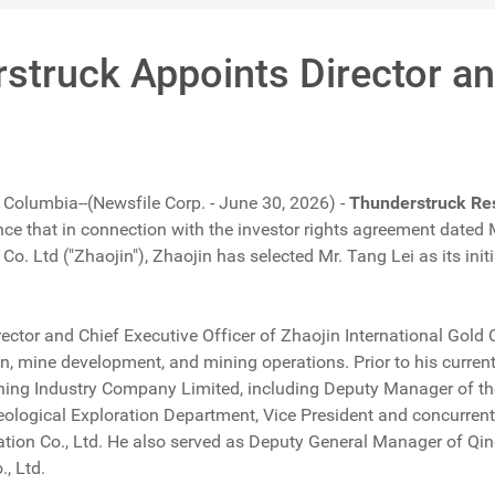
struck Appoints Director an
 Columbia--(Newsfile Corp. - June 30, 2026) -
Thunderstruck Re
ce that in connection with the investor rights agreement dat
 Co. Ltd ("Zhaojin"), Zhaojin has selected Mr. Tang Lei as its in
rector and Chief Executive Officer of Zhaojin International Gold 
n, mine development, and mining operations. Prior to his current 
ining Industry Company Limited, including Deputy Manager of 
ological Exploration Department, Vice President and concurre
ation Co., Ltd. He also served as Deputy General Manager of Q
, Ltd.