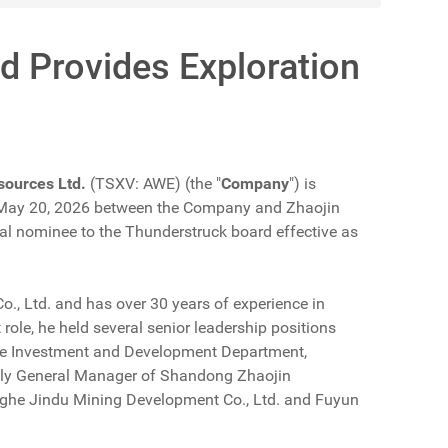
d Provides Exploration
sources Ltd.
(TSXV: AWE) (the "
Company
") is
ed May 20, 2026 between the Company and Zhaojin
itial nominee to the Thunderstruck board effective as
Co., Ltd. and has over 30 years of experience in
role, he held several senior leadership positions
the Investment and Development Department,
ntly General Manager of Shandong Zhaojin
inghe Jindu Mining Development Co., Ltd. and Fuyun