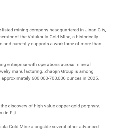
-listed mining company headquartered in Jinan City,
perator of the Vatukoula Gold Mine, a historically
rs and currently supports a workforce of more than
ning enterprise with operations across mineral
 jewelry manufacturing. Zhaojin Group is among
of approximately 600,000-700,000 ounces in 2025.
he discovery of high value copper-gold porphyry,
 in Fiji.
tukoula Gold Mine alongside several other advanced