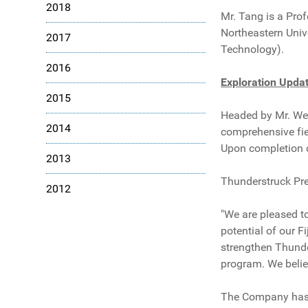
2018
Mr. Tang is a Prof
Northeastern Unive
2017
Technology).
2016
Exploration Upda
2015
Headed by Mr. Wen
2014
comprehensive fiel
Upon completion of
2013
Thunderstruck Pr
2012
"We are pleased t
potential of our F
strengthen Thunde
program. We belie
The Company has a